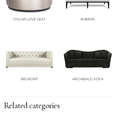
OSCAR LOVE SEAT
RUBENS
BELMONT
ARCHIBALD SOFA
Related categories