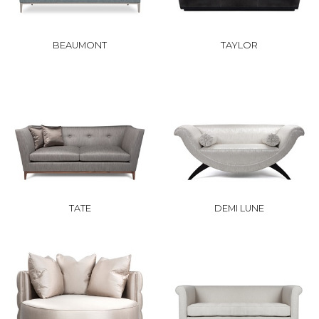
BEAUMONT
TAYLOR
TATE
DEMI LUNE