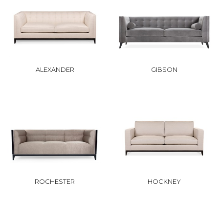
ALEXANDER
GIBSON
ROCHESTER
HOCKNEY