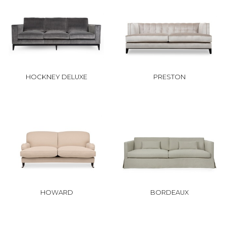
HOCKNEY DELUXE
PRESTON
HOWARD
BORDEAUX