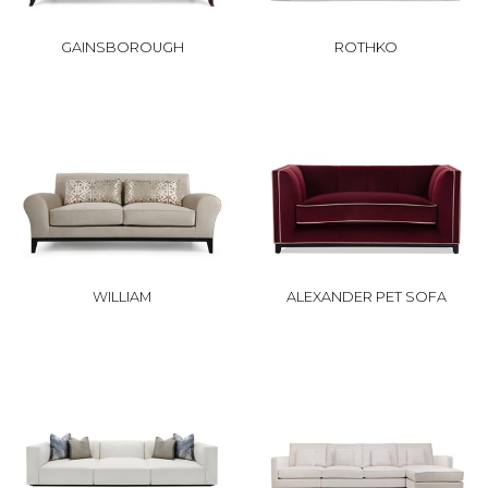
GAINSBOROUGH
ROTHKO
WILLIAM
ALEXANDER PET SOFA