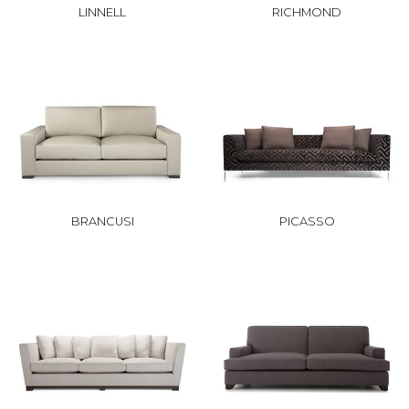
LINNELL
RICHMOND
BRANCUSI
PICASSO