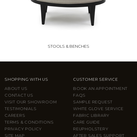
STOOLS & BENCHES
SHOPPING WITH US
CUSTOMER SERVICE
ABOUT US
BOOK AN APPOINTMENT
CONTACT US
FAQS
VISIT OUR SHOWROOM
SAMPLE REQUEST
TESTIMONIALS
WHITE GLOVE SERVICE
CAREERS
FABRIC LIBRARY
TERMS & CONDITIONS
CARE GUIDE
PRIVACY POLICY
REUPHOLSTERY
SITE MAP
AFTER SALES SUPPORT