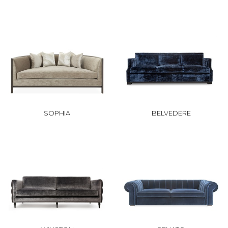
SOPHIA
BELVEDERE