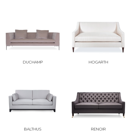
DUCHAMP
HOGARTH
BALTHUS
RENOIR