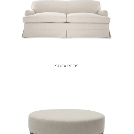
SOFA BEDS