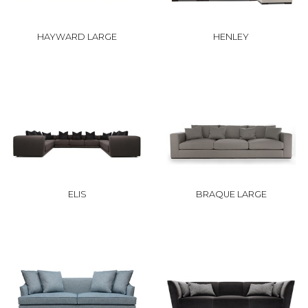
HAYWARD LARGE
HENLEY
ELIS
BRAQUE LARGE