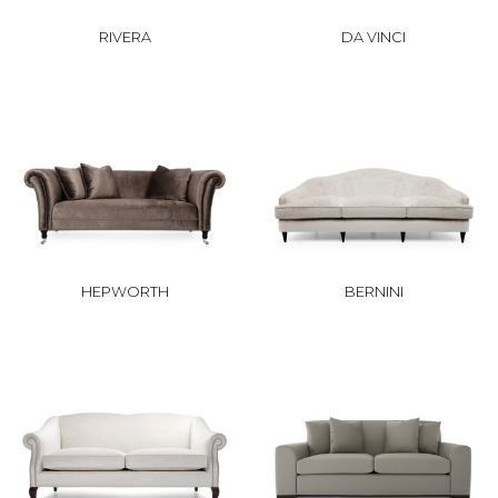
RIVERA
DA VINCI
HEPWORTH
BERNINI