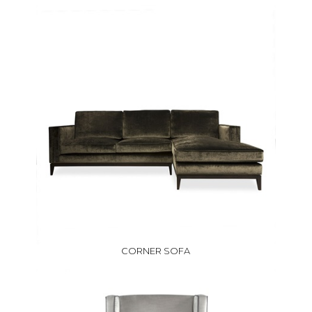
CORNER SOFA