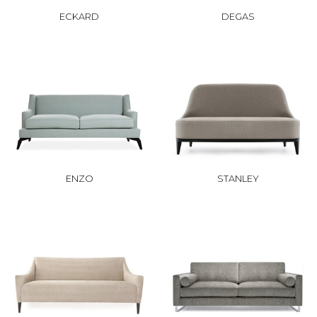
ECKARD
DEGAS
ENZO
STANLEY