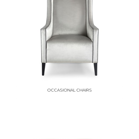
OCCASIONAL CHAIRS