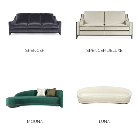
SPENCER
SPENCER DELUXE
MOUNA
LUNA