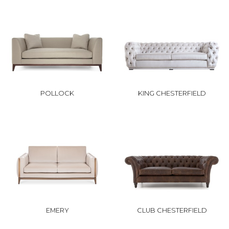
POLLOCK
KING CHESTERFIELD
EMERY
CLUB CHESTERFIELD