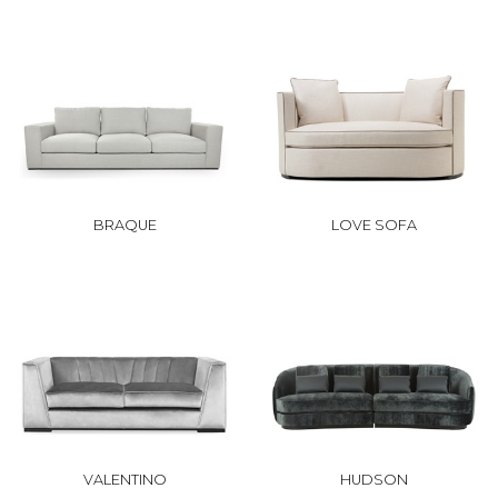
BRAQUE
LOVE SOFA
VALENTINO
HUDSON