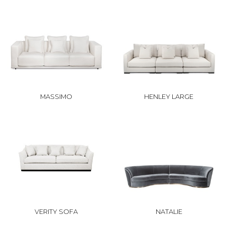
MASSIMO
HENLEY LARGE
VERITY SOFA
NATALIE