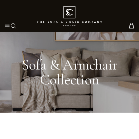
Toggle navigation
Sofa & Armchair
Collection