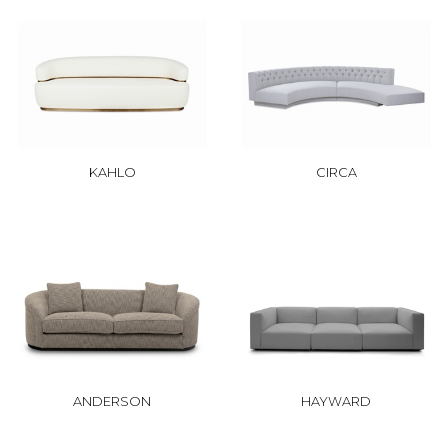
KAHLO
CIRCA
ANDERSON
HAYWARD