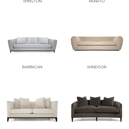
WINSTON
RENATO
BARBICAN
WINDSOR