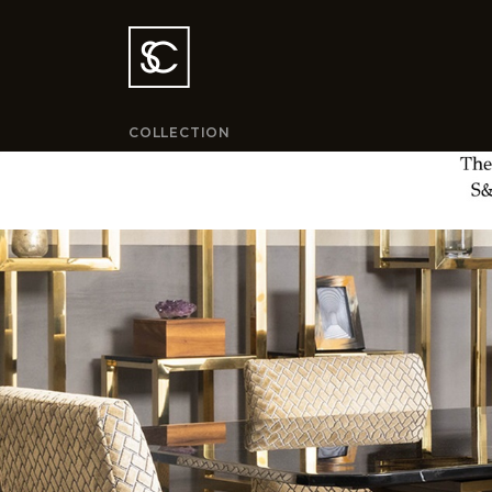
COLLECTION