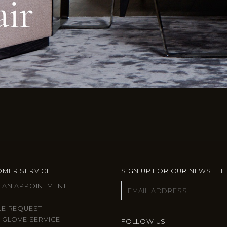
MER SERVICE
SIGN UP FOR OUR NEWSLET
 AN APPOINTMENT
LE REQUEST
 GLOVE SERVICE
FOLLOW US