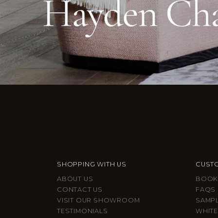
SHOPPING WITH US
CUSTO
ABOUT US
BOOK
CONTACT US
FAQS
VISIT OUR SHOWROOM
SAMP
TESTIMONIALS
WHITE