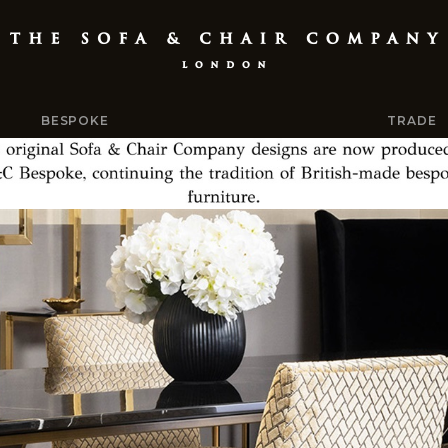
BESPOKE
TRADE