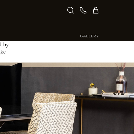
GALLERY