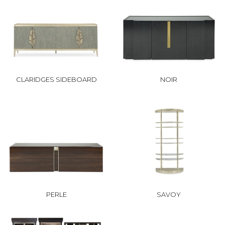
CLARIDGES SIDEBOARD
NOIR
PERLE
SAVOY