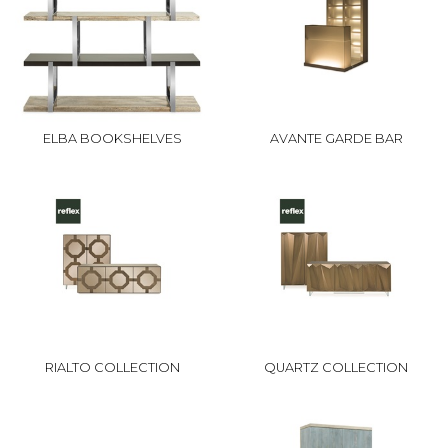
ELBA BOOKSHELVES
AVANTE GARDE BAR
RIALTO COLLECTION
QUARTZ COLLECTION