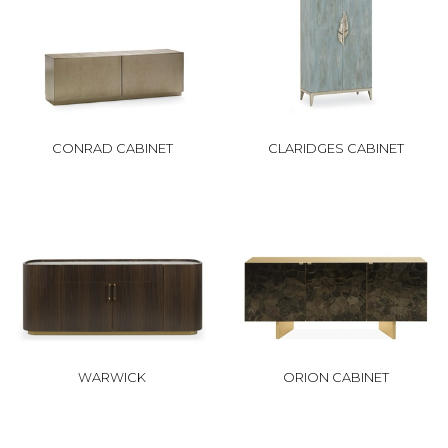
CONRAD CABINET
CLARIDGES CABINET
WARWICK
ORION CABINET