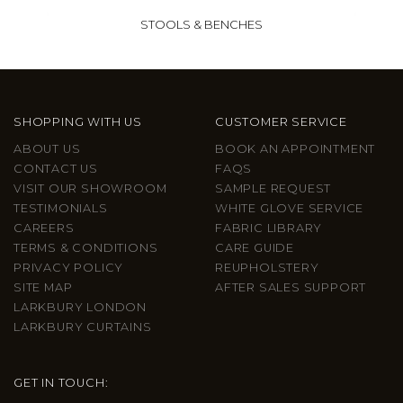
STOOLS & BENCHES
SHOPPING WITH US
CUSTOMER SERVICE
ABOUT US
BOOK AN APPOINTMENT
CONTACT US
FAQS
VISIT OUR SHOWROOM
SAMPLE REQUEST
TESTIMONIALS
WHITE GLOVE SERVICE
CAREERS
FABRIC LIBRARY
TERMS & CONDITIONS
CARE GUIDE
PRIVACY POLICY
REUPHOLSTERY
SITE MAP
AFTER SALES SUPPORT
LARKBURY LONDON
LARKBURY CURTAINS
GET IN TOUCH: