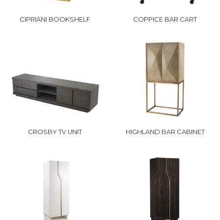
CIPRIANI BOOKSHELF
COPPICE BAR CART
CROSBY TV UNIT
HIGHLAND BAR CABINET