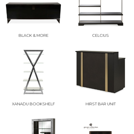
BLACK & MORE
CELCIUS
XANADU BOOKSHELF
HIRST BAR UNIT