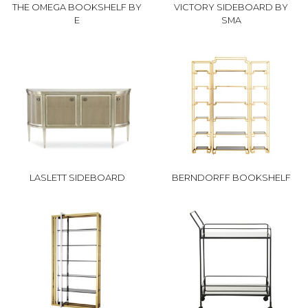
THE OMEGA BOOKSHELF BY
VICTORY SIDEBOARD BY
E
SMA
LASLETT SIDEBOARD
BERNDORFF BOOKSHELF