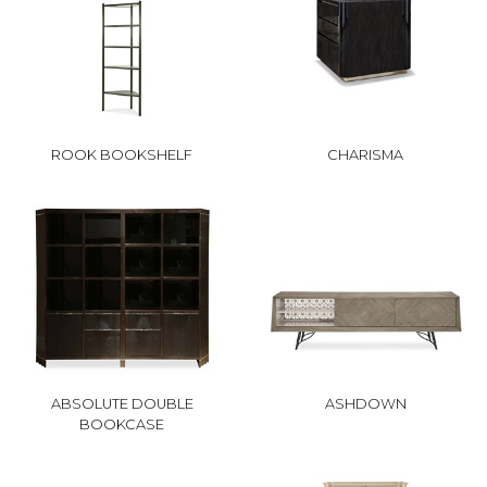
ROOK BOOKSHELF
CHARISMA
ABSOLUTE DOUBLE
ASHDOWN
BOOKCASE