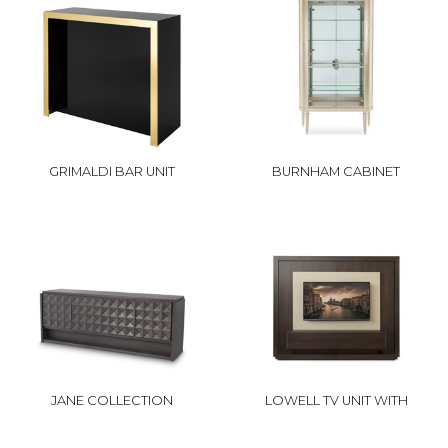
GRIMALDI BAR UNIT
BURNHAM CABINET
JANE COLLECTION
LOWELL TV UNIT WITH