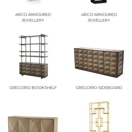
ARCO ARMOURED
ARCO ARMOURED
JEWELLERY
JEWELLERY
GREGORIO BOOKSHELF
GREGORIO SIDEBOARD