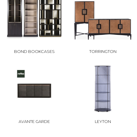
BOND BOOKCASES
TORRINGTON
AVANTE GARDE
LEYTON