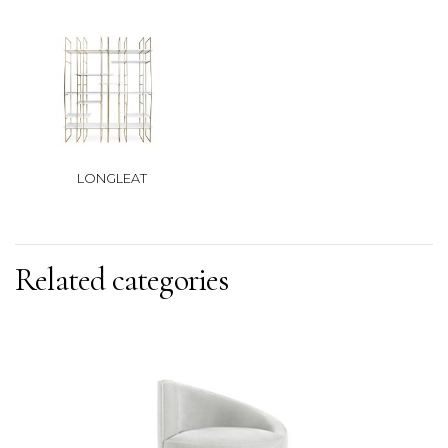
LONGLEAT
Related categories