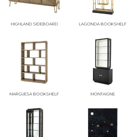
HIGHLAND SIDEBOARD
LAGONDA BOOKSHELF
MARGUESA BOOKSHELF
MONTAIGNE