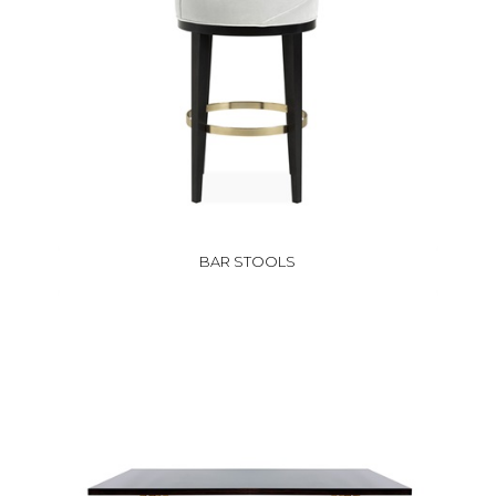
BAR STOOLS