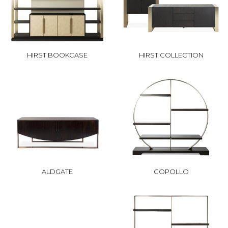
HIRST BOOKCASE
HIRST COLLECTION
ALDGATE
COPOLLO