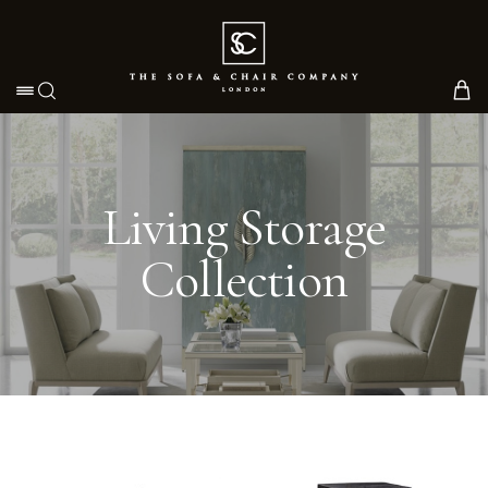
Toggle navigation
Living Storage
Collection