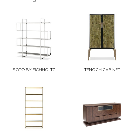
EI
SOTO BY EICHHOLTZ
TENOCH CABINET