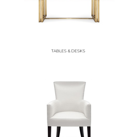
TABLES & DESKS