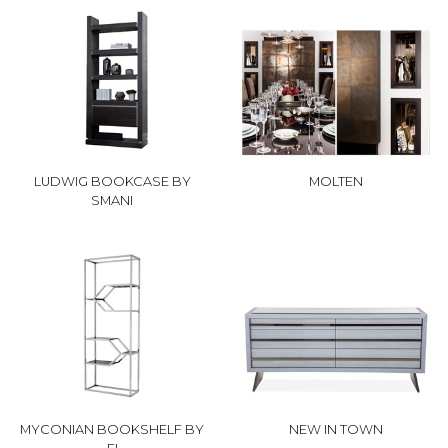
LUDWIG BOOKCASE BY
MOLTEN
SMANI
MYCONIAN BOOKSHELF BY
NEW IN TOWN