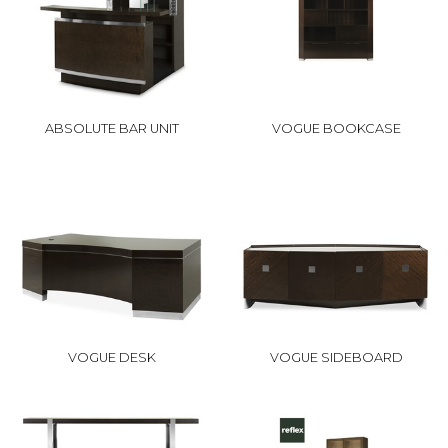
ABSOLUTE BAR UNIT
VOGUE BOOKCASE
VOGUE DESK
VOGUE SIDEBOARD