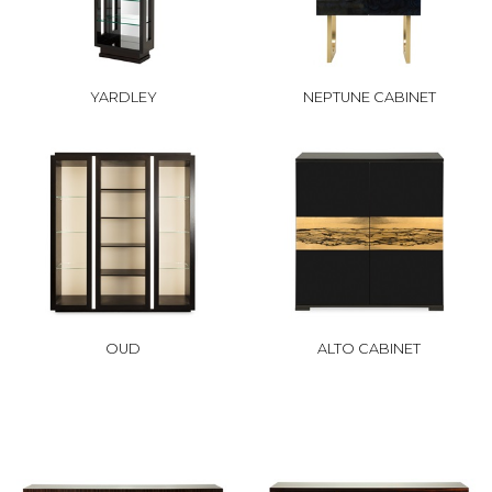
YARDLEY
NEPTUNE CABINET
OUD
ALTO CABINET