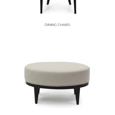
DINING CHAIRS