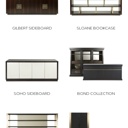
GILBERT SIDEBOARD
SLOANE BOOKCASE
SOHO SIDEBOARD
BOND COLLECTION