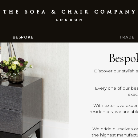
BESPOKE
TRADE
Bespo
Discover our stylish 
Every one of our be
exact
With extensive experi
residences; we are abl
We pride ourselves on
the highest manufactur