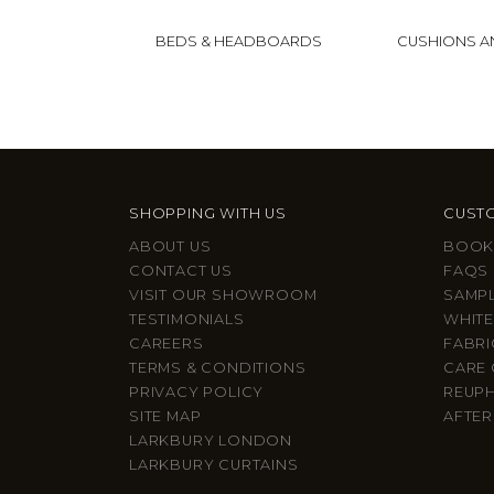
BEDS & HEADBOARDS
CUSHIONS 
SHOPPING WITH US
CUSTO
ABOUT US
BOOK
CONTACT US
FAQS
VISIT OUR SHOWROOM
SAMP
TESTIMONIALS
WHITE
CAREERS
FABRI
TERMS & CONDITIONS
CARE 
PRIVACY POLICY
REUP
SITE MAP
AFTER
LARKBURY LONDON
LARKBURY CURTAINS