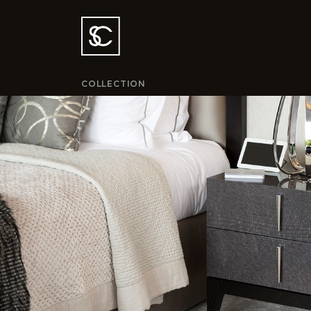
COLLECTION