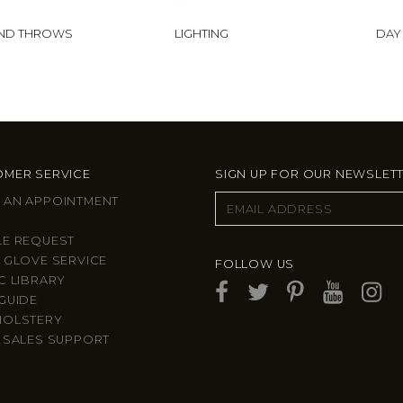
AND THROWS
LIGHTING
DAY
MER SERVICE
SIGN UP FOR OUR NEWSLET
 AN APPOINTMENT
LE REQUEST
 GLOVE SERVICE
FOLLOW US
C LIBRARY
GUIDE
HOLSTERY
 SALES SUPPORT