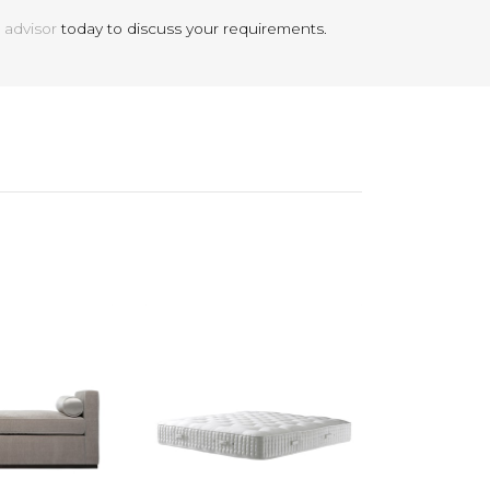
 advisor
today to discuss your requirements.