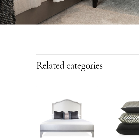
Related categories