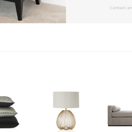
Contact an