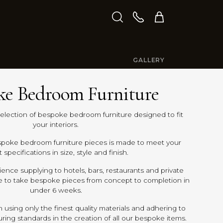
GALLERY
ke Bedroom Furniture
selection of bespoke bedroom furniture designed to fit
your interiors.
spoke bedroom furniture pieces is made to meet your
 specifications in size, style and finish.
ence supplying to hotels, bars, restaurants and private
e to take bespoke pieces from concept to completion in
under 6 weeks.
 using only the finest quality materials and adhering to
ing standards in the creation of all our bespoke items.