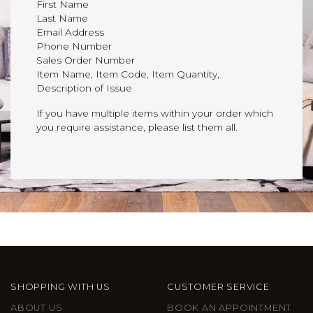
First Name
Last Name
Email Address
Phone Number
Sales Order Number
Item Name, Item Code, Item Quantity,
Description of Issue
If you have multiple items within your order which
you require assistance, please list them all.
SHOPPING WITH US
CUSTOMER SERVICE
ABOUT US
BOOK AN APPOINTMENT