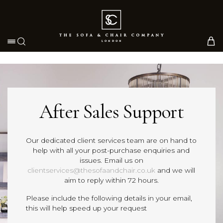
Toggle navigation
After Sales Support
Our dedicated client services team are on hand to
help with all your post-purchase enquiries and
issues. Email us on
clientservices@thesofaandchair.co.uk
and we will
aim to reply within 72 hours.
Please include the following details in your email,
this will help speed up your request