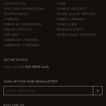
CONTACT US
FAQS
VISIT OUR SHOWROOM
SAMPLE REQUEST
TESTIMONIALS
WHITE GLOVE SERVICE
CAREERS
FABRIC LIBRARY
TERMS & CONDITIONS
CARE GUIDE
PRIVACY POLICY
REUPHOLSTERY
SITE MAP
AFTER SALES SUPPORT
LARKBURY LONDON
LARKBURY CURTAINS
GET IN TOUCH:
CALL US ON
020 8993 4415
SIGN UP FOR OUR NEWSLETTER
FOLLOW US