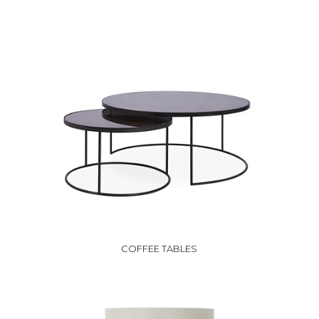
COFFEE TABLES