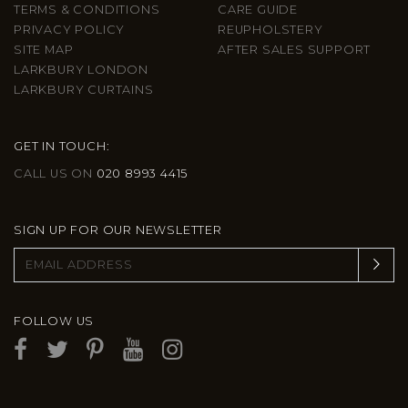
TERMS & CONDITIONS
CARE GUIDE
PRIVACY POLICY
REUPHOLSTERY
SITE MAP
AFTER SALES SUPPORT
LARKBURY LONDON
LARKBURY CURTAINS
GET IN TOUCH:
CALL US ON
020 8993 4415
SIGN UP FOR OUR NEWSLETTER
FOLLOW US