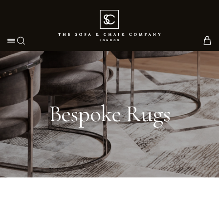
Toggle navigation
Bespoke Rugs