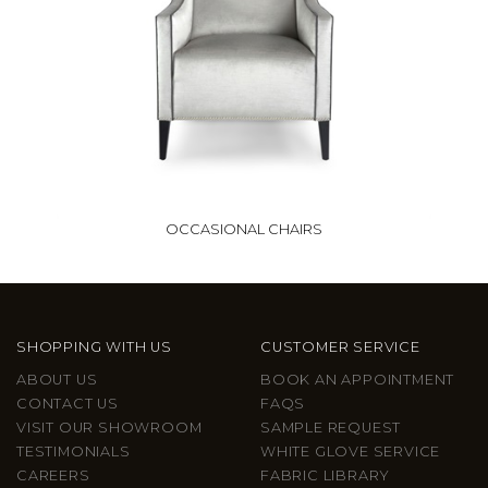
OCCASIONAL CHAIRS
SHOPPING WITH US
CUSTOMER SERVICE
ABOUT US
BOOK AN APPOINTMENT
CONTACT US
FAQS
VISIT OUR SHOWROOM
SAMPLE REQUEST
TESTIMONIALS
WHITE GLOVE SERVICE
CAREERS
FABRIC LIBRARY