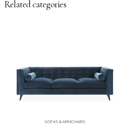
Related categories
SOFAS & ARMCHAIRS