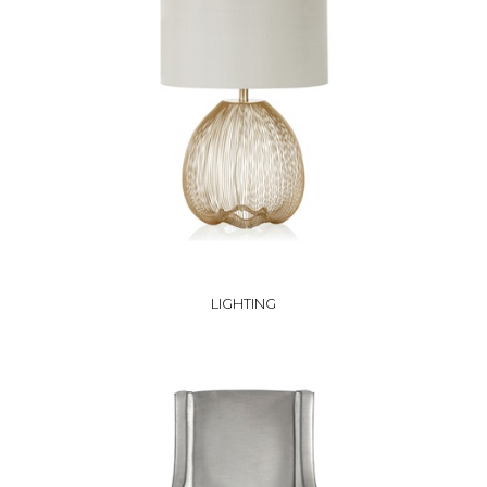
LIGHTING