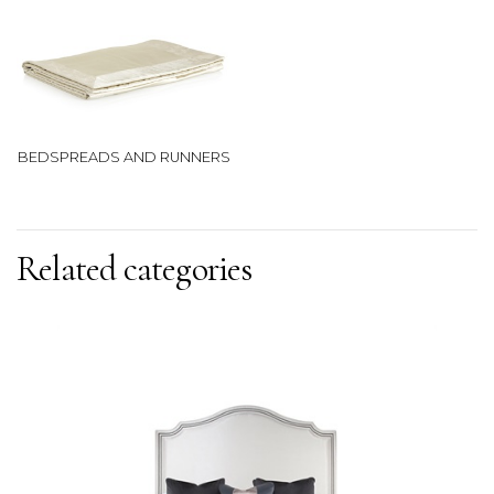
BEDSPREADS AND RUNNERS
Related categories