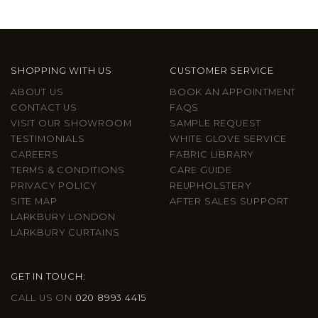
SHOPPING WITH US
CUSTOMER SERVICE
ABOUT US
BOOK AN APPOINTMENT
CONTACT US
FAQS
VISIT OUR SHOWROOM
SAMPLE REQUEST
TESTIMONIALS
WHITE GLOVE SERVICE
CAREERS
FABRIC LIBRARY
TERMS & CONDITIONS
CARE GUIDE
PRIVACY POLICY
REUPHOLSTERY
SITE MAP
AFTER SALES SUPPORT
LARKBURY LONDON
LARKBURY CURTAINS
GET IN TOUCH:
CALL US ON
020 8993 4415