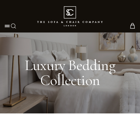
Toggle navigation
Luxury Bedding
Collection