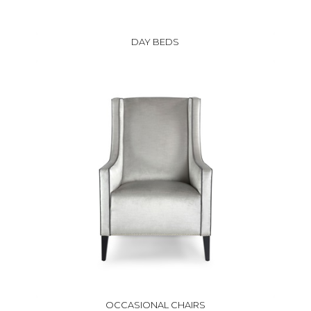
DAY BEDS
OCCASIONAL CHAIRS