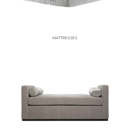
MATTRESSES