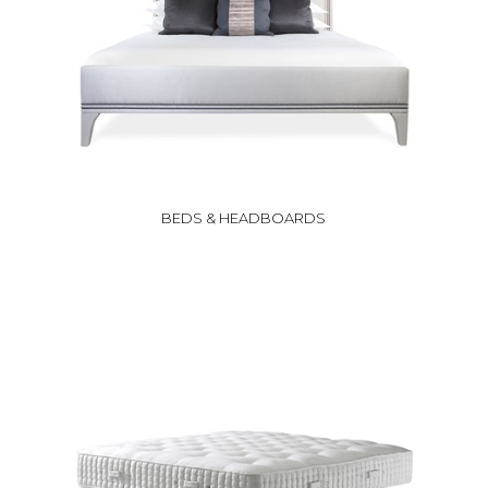
BEDS & HEADBOARDS