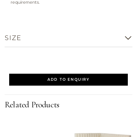
requirements.
SIZE
ADD TO ENQUIRY
Related Products