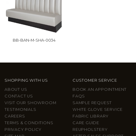
BB-BAN-M-SHA-0034
SHOPPING WITH US
CUSTOMER SERVICE
ABOUT US
BOOK AN APPOINTMENT
CONTACT US
FAQS
VISIT OUR SHOWROOM
SAMPLE REQUEST
TESTIMONIALS
WHITE GLOVE SERVICE
CAREERS
FABRIC LIBRARY
TERMS & CONDITIONS
CARE GUIDE
PRIVACY POLICY
REUPHOLSTERY