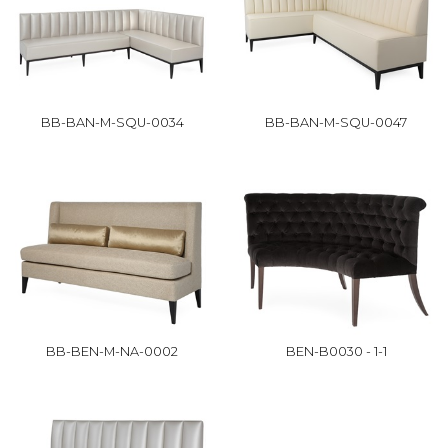
BB-BAN-M-SQU-0034
BB-BAN-M-SQU-0047
BB-BEN-M-NA-0002
BEN-B0030 - 1-1