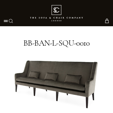
Toggle navigation
BB-BAN-L-SQU-0010