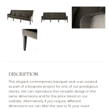
DESCRIPTION
This elegant contemporary banquet seat was created
as part of a bespoke project for one of our prestigious
clients. We can reproduce this versatile design in the
same dimensions and for the price listed on our
website. Alternatively if you require different
dimensions we can alter the size to fit your exact