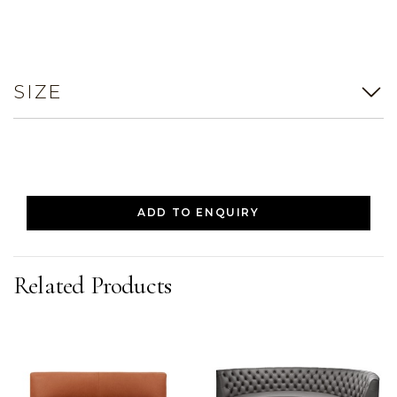
SIZE
ADD TO ENQUIRY
Related Products