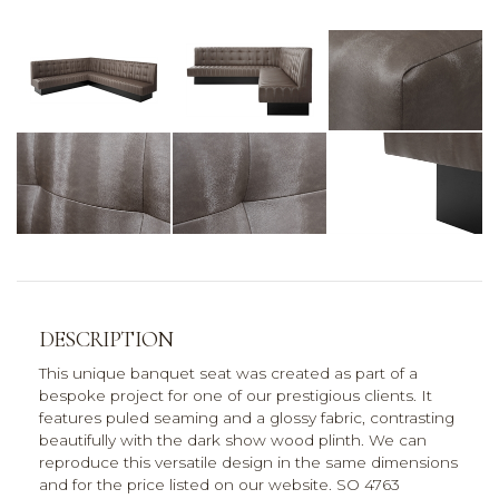
DESCRIPTION
This unique banquet seat was created as part of a
bespoke project for one of our prestigious clients. It
features puled seaming and a glossy fabric, contrasting
beautifully with the dark show wood plinth. We can
reproduce this versatile design in the same dimensions
and for the price listed on our website. SO 4763