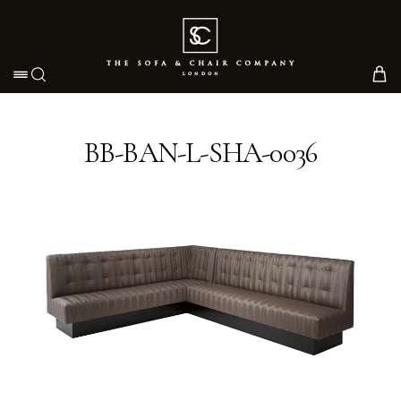
Toggle navigation
BB-BAN-L-SHA-0036