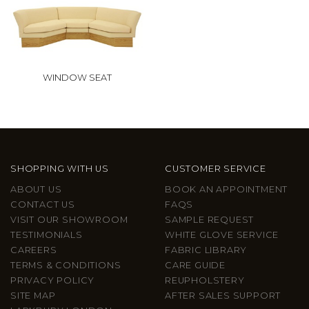
WINDOW SEAT
SHOPPING WITH US
CUSTOMER SERVICE
ABOUT US
BOOK AN APPOINTMENT
CONTACT US
FAQS
VISIT OUR SHOWROOM
SAMPLE REQUEST
TESTIMONIALS
WHITE GLOVE SERVICE
CAREERS
FABRIC LIBRARY
TERMS & CONDITIONS
CARE GUIDE
PRIVACY POLICY
REUPHOLSTERY
SITE MAP
AFTER SALES SUPPORT