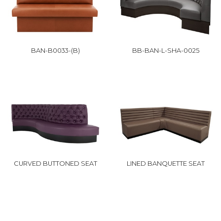
BAN-B0033-(B)
BB-BAN-L-SHA-0025
CURVED BUTTONED SEAT
LINED BANQUETTE SEAT