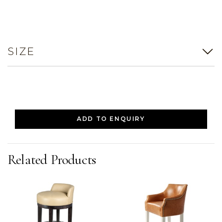
SIZE
ADD TO ENQUIRY
Related Products