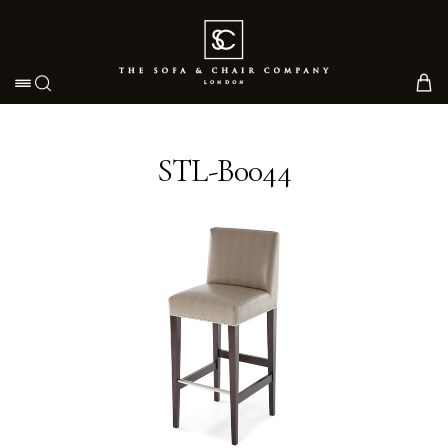
Toggle navigation
STL-B0044