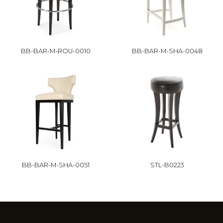
BB-BAR-M-ROU-0010
BB-BAR-M-SHA-0048
BB-BAR-M-SHA-0051
STL-B0223