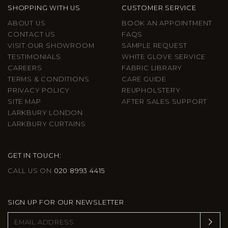
SHOPPING WITH US
CUSTOMER SERVICE
ABOUT US
BOOK AN APPOINTMENT
CONTACT US
FAQS
VISIT OUR SHOWROOM
SAMPLE REQUEST
TESTIMONIALS
WHITE GLOVE SERVICE
CAREERS
FABRIC LIBRARY
TERMS & CONDITIONS
CARE GUIDE
PRIVACY POLICY
REUPHOLSTERY
SITE MAP
AFTER SALES SUPPORT
LARKBURY LONDON
LARKBURY CURTAINS
GET IN TOUCH:
CALL US ON
020 8993 4415
SIGN UP FOR OUR NEWSLETTER