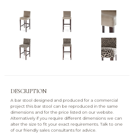
DESCRIPTION
A bar stool designed and produced for a commercial
project this bar stool can be reproduced in the same
dimensions and for the price listed on our website.
Alternatively if you require different dimensions we can
alter the size to fit your exact requirements. Talk to one
of our friendly sales consultants for advice.