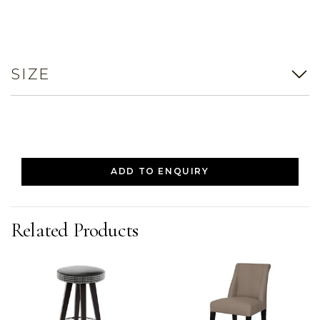
SIZE
ADD TO ENQUIRY
Related Products