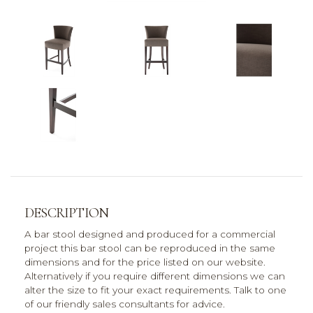
DESCRIPTION
A bar stool designed and produced for a commercial
project this bar stool can be reproduced in the same
dimensions and for the price listed on our website.
Alternatively if you require different dimensions we can
alter the size to fit your exact requirements. Talk to one
of our friendly sales consultants for advice.