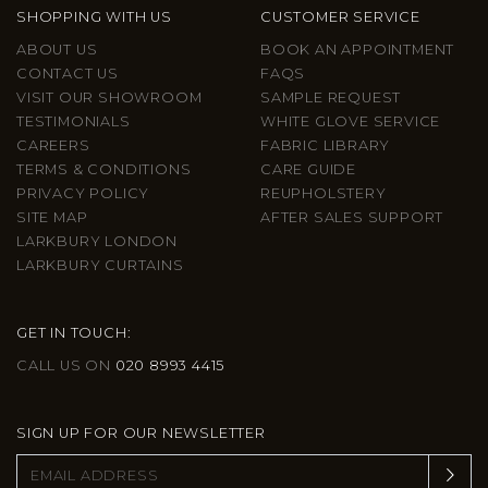
SHOPPING WITH US
CUSTOMER SERVICE
ABOUT US
BOOK AN APPOINTMENT
CONTACT US
FAQS
VISIT OUR SHOWROOM
SAMPLE REQUEST
TESTIMONIALS
WHITE GLOVE SERVICE
CAREERS
FABRIC LIBRARY
TERMS & CONDITIONS
CARE GUIDE
PRIVACY POLICY
REUPHOLSTERY
SITE MAP
AFTER SALES SUPPORT
LARKBURY LONDON
LARKBURY CURTAINS
GET IN TOUCH:
CALL US ON
020 8993 4415
SIGN UP FOR OUR NEWSLETTER