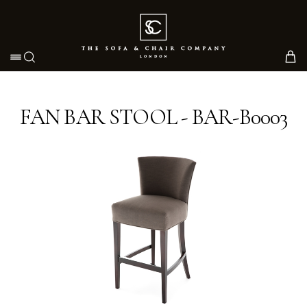
Toggle navigation
FAN BAR STOOL - BAR-B0003