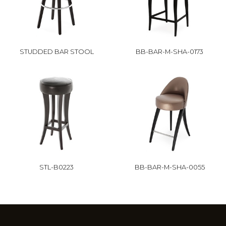
STUDDED BAR STOOL
BB-BAR-M-SHA-0173
STL-B0223
BB-BAR-M-SHA-0055