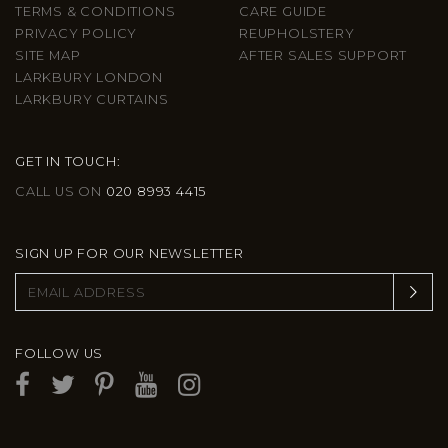
TERMS & CONDITIONS
CARE GUIDE
PRIVACY POLICY
REUPHOLSTERY
SITE MAP
AFTER SALES SUPPORT
LARKBURY LONDON
LARKBURY CURTAINS
GET IN TOUCH:
CALL US ON
020 8993 4415
SIGN UP FOR OUR NEWSLETTER
FOLLOW US