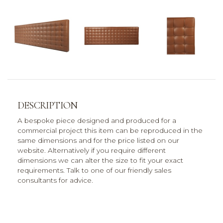
DESCRIPTION
A bespoke piece designed and produced for a
commercial project this item can be reproduced in the
same dimensions and for the price listed on our
website. Alternatively if you require different
dimensions we can alter the size to fit your exact
requirements. Talk to one of our friendly sales
consultants for advice.