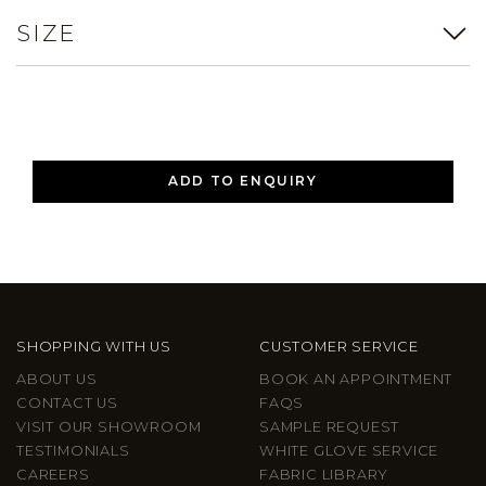
SIZE
ADD TO ENQUIRY
SHOPPING WITH US
CUSTOMER SERVICE
ABOUT US
BOOK AN APPOINTMENT
CONTACT US
FAQS
VISIT OUR SHOWROOM
SAMPLE REQUEST
TESTIMONIALS
WHITE GLOVE SERVICE
CAREERS
FABRIC LIBRARY