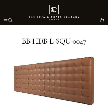
Toggle navigation
BB-HDB-L-SQU-0047