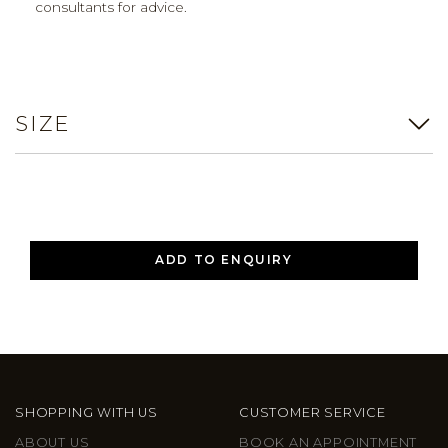
consultants for advice.
SIZE
ADD TO ENQUIRY
SHOPPING WITH US
CUSTOMER SERVICE
ABOUT US
BOOK AN APPOINTMENT