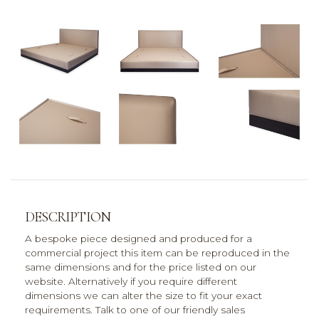
DESCRIPTION
A bespoke piece designed and produced for a
commercial project this item can be reproduced in the
same dimensions and for the price listed on our
website. Alternatively if you require different
dimensions we can alter the size to fit your exact
requirements. Talk to one of our friendly sales