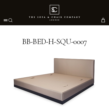
Toggle navigation
BB-BED-H-SQU-0007