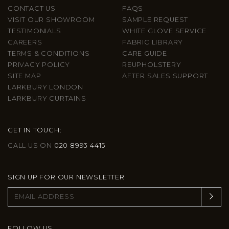
CONTACT US
FAQS
VISIT OUR SHOWROOM
SAMPLE REQUEST
TESTIMONIALS
WHITE GLOVE SERVICE
CAREERS
FABRIC LIBRARY
TERMS & CONDITIONS
CARE GUIDE
PRIVACY POLICY
REUPHOLSTERY
SITE MAP
AFTER SALES SUPPORT
LARKBURY LONDON
LARKBURY CURTAINS
GET IN TOUCH:
CALL US ON
020 8993 4415
SIGN UP FOR OUR NEWSLETTER
FOLLOW US