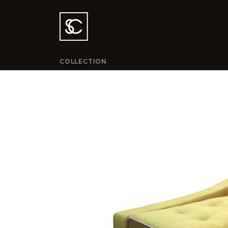
COLLECTION