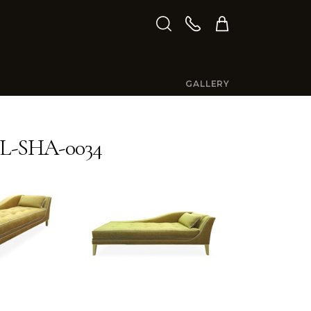
GALLERY
L-SHA-0034