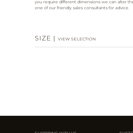
you require different dimensions we can alter the
one of our friendly sales consultants for advice.
SIZE
|
VIEW SELECTION