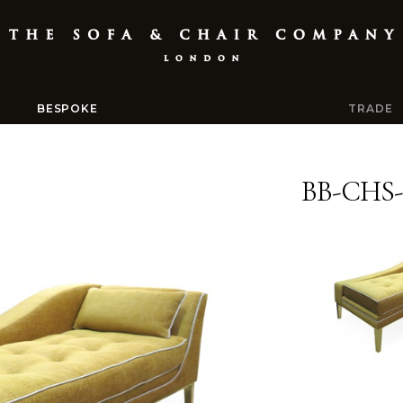
BESPOKE
TRADE
BB-CHS-