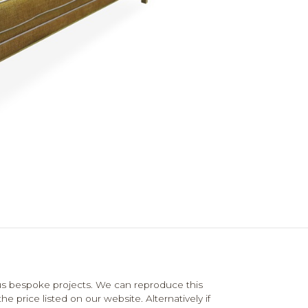
us bespoke projects. We can reproduce this
e price listed on our website. Alternatively if