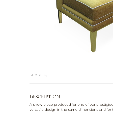
SHARE
DESCRIPTION
A show piece produced for one of our prestigio
versatile design in the same dimensions and for th