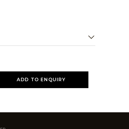
ADD TO ENQUIRY