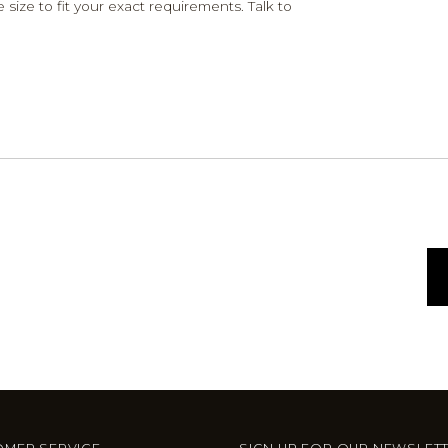
 size to fit your exact requirements. Talk to