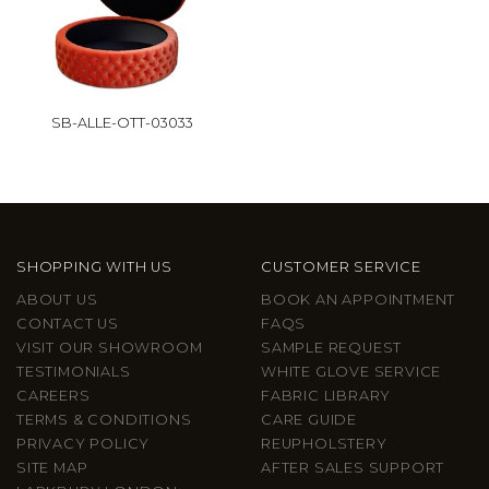
SB-ALLE-OTT-03033
SHOPPING WITH US
CUSTOMER SERVICE
ABOUT US
BOOK AN APPOINTMENT
CONTACT US
FAQS
VISIT OUR SHOWROOM
SAMPLE REQUEST
TESTIMONIALS
WHITE GLOVE SERVICE
CAREERS
FABRIC LIBRARY
TERMS & CONDITIONS
CARE GUIDE
PRIVACY POLICY
REUPHOLSTERY
SITE MAP
AFTER SALES SUPPORT