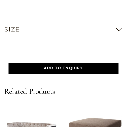
SIZE
ADD TO ENQUIRY
Related Products