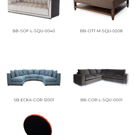
BB-SOF-L-SQU-0040
BB-OTT-M-SQU-0208
SB-ECKA-COR-12001
BB-COR-L-SQU-0001