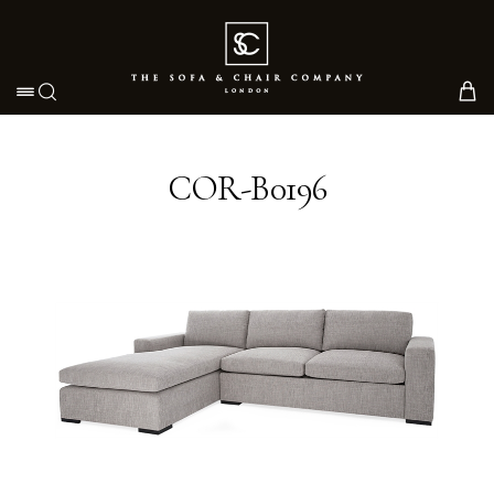
Toggle navigation
COR-B0196