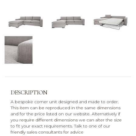
DESCRIPTION
A bespoke corner unit designed and made to order.
This item can be reproduced in the same dimensions
and for the price listed on our website. Alternatively if
you require different dimensions we can alter the size
to fit your exact requirements. Talk to one of our
friendly sales consultants for advice