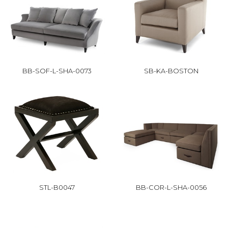
BB-SOF-L-SHA-0073
SB-KA-BOSTON
STL-B0047
BB-COR-L-SHA-0056