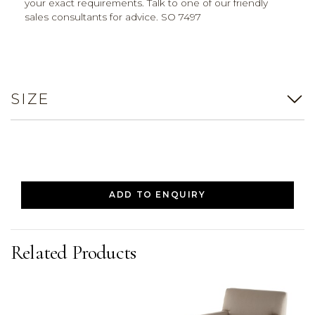
your exact requirements. Talk to one of our friendly
sales consultants for advice. SO 7497
SIZE
ADD TO ENQUIRY
Related Products