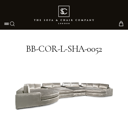
Toggle navigation
BB-COR-L-SHA-0052