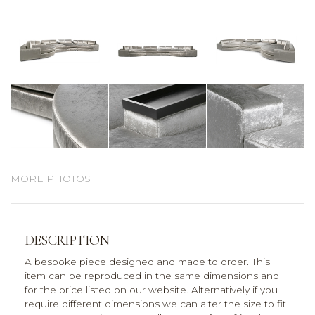
MORE PHOTOS
DESCRIPTION
A bespoke piece designed and made to order. This
item can be reproduced in the same dimensions and
for the price listed on our website. Alternatively if you
require different dimensions we can alter the size to fit