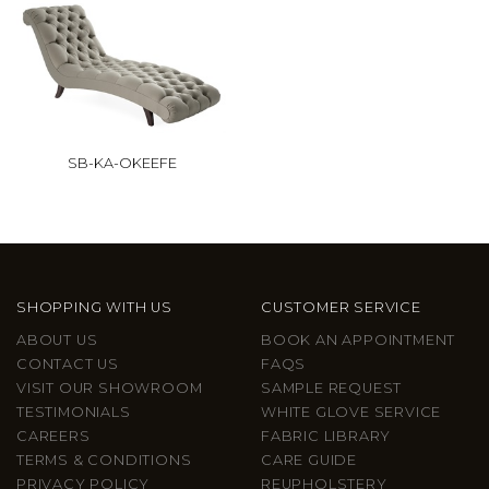
SB-KA-OKEEFE
SHOPPING WITH US
CUSTOMER SERVICE
ABOUT US
BOOK AN APPOINTMENT
CONTACT US
FAQS
VISIT OUR SHOWROOM
SAMPLE REQUEST
TESTIMONIALS
WHITE GLOVE SERVICE
CAREERS
FABRIC LIBRARY
TERMS & CONDITIONS
CARE GUIDE
PRIVACY POLICY
REUPHOLSTERY