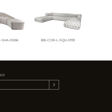
-SHA-0066
BB-COR-L-SQU-0159
TER