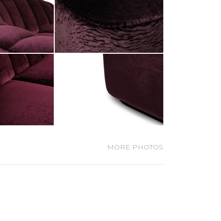
MORE PHOTOS