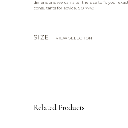
dimensions we can alter the size to fit your exact
consultants for advice. SO 7749
SIZE
|
VIEW SELECTION
Related Products