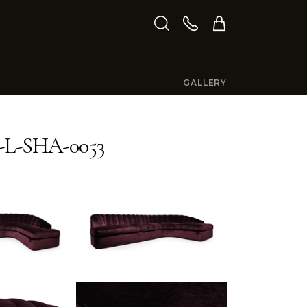
GALLERY
L-SHA-0053