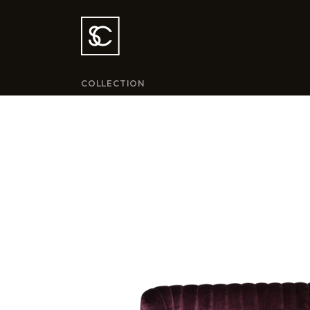
COLLECTION