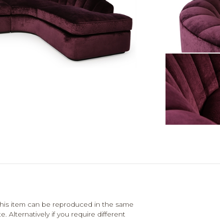
his item can be reproduced in the same
. Alternatively if you require different