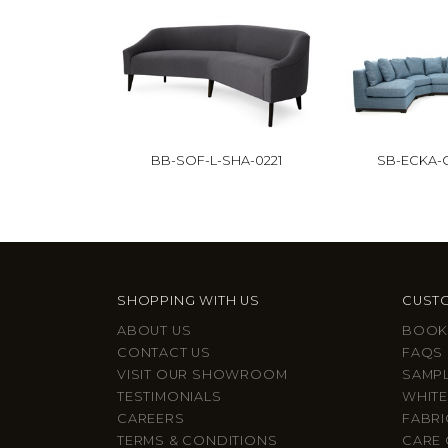
BB-SOF-L-SHA-0221
SB-ECKA-C
SHOPPING WITH US
CUSTO
ABOUT US
BOOK
CONTACT US
FAQS
VISIT OUR SHOWROOM
SAMP
TESTIMONIALS
WHITE
CAREERS
FABRI
TERMS & CONDITIONS
CARE 