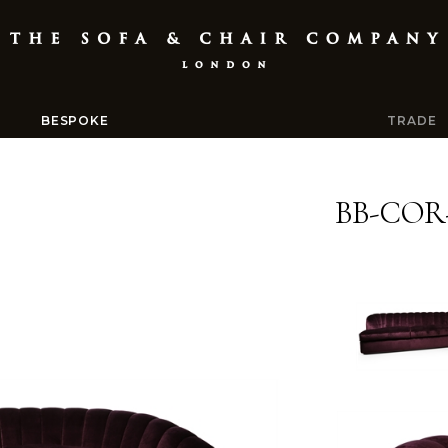
BESPOKE
TRADE
BB-COR-