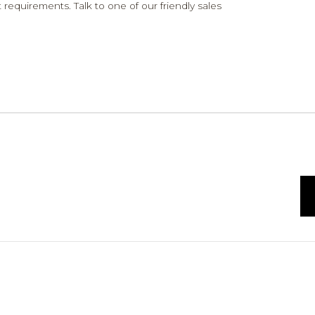
 requirements. Talk to one of our friendly sales