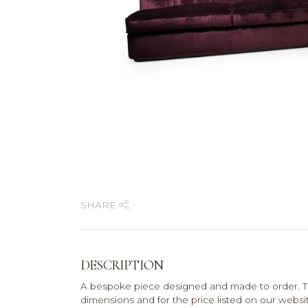
SHARE
DESCRIPTION
A bespoke piece designed and made to order. T
dimensions and for the price listed on our website