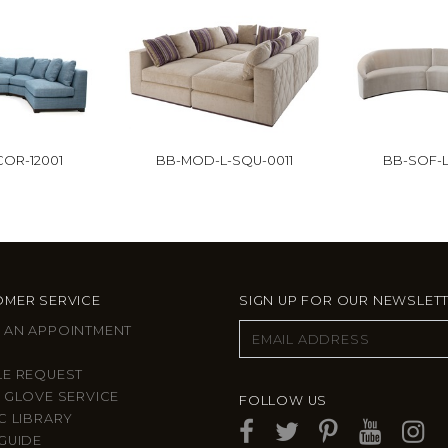
OR-12001
BB-MOD-L-SQU-0011
BB-SOF-L
MER SERVICE
SIGN UP FOR OUR NEWSLET
 AN APPOINTMENT
LE REQUEST
 GLOVE SERVICE
FOLLOW US
C LIBRARY
GUIDE