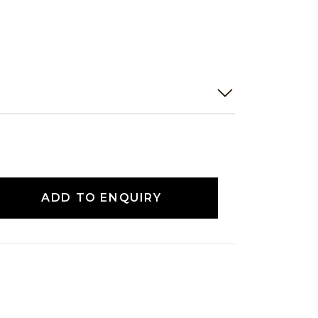
ADD TO ENQUIRY