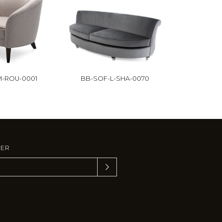
-ROU-0001
BB-SOF-L-SHA-0070
TER