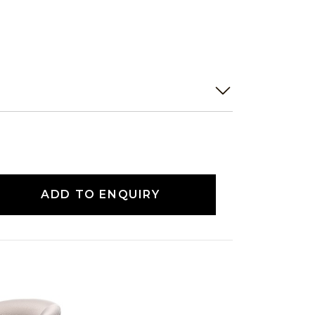
ADD TO ENQUIRY