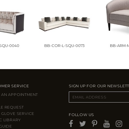
-SQU-0040
BB-COR-L-SQU-0073
BB-ARM-M
MER SERVICE
SIGN UP FOR OUR NEWSLET
 AN APPOINTMENT
LE REQUEST
 GLOVE SERVICE
FOLLOW US
C LIBRARY
GUIDE