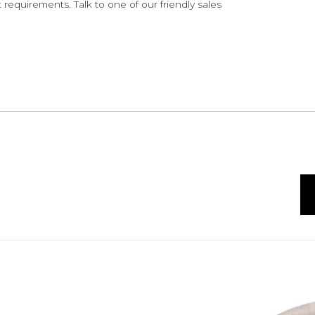
 requirements. Talk to one of our friendly sales