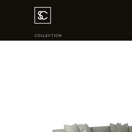
COLLECTION