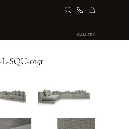
GALLERY
L-SQU-0151