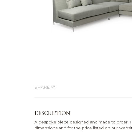
SHARE
DESCRIPTION
A bespoke piece designed and made to order. T
dimensions and for the price listed on our website