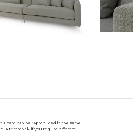
his item can be reproduced in the same
. Alternatively if you require different