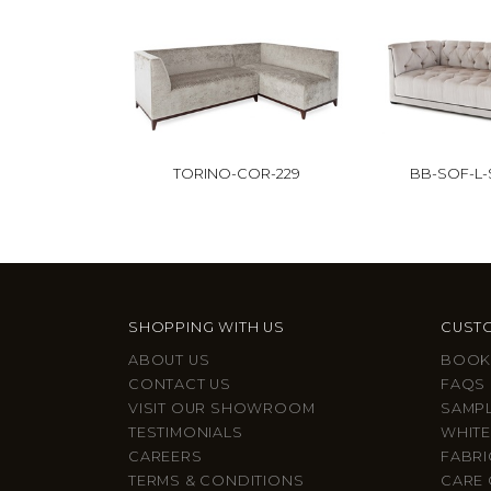
TORINO-COR-229
BB-SOF-L
SHOPPING WITH US
CUSTO
ABOUT US
BOOK
CONTACT US
FAQS
VISIT OUR SHOWROOM
SAMP
TESTIMONIALS
WHITE
CAREERS
FABRI
TERMS & CONDITIONS
CARE 