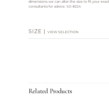
dimensions we can alter the size to fit your exact
consultants for advice. SO 8224
SIZE
|
VIEW SELECTION
Related Products