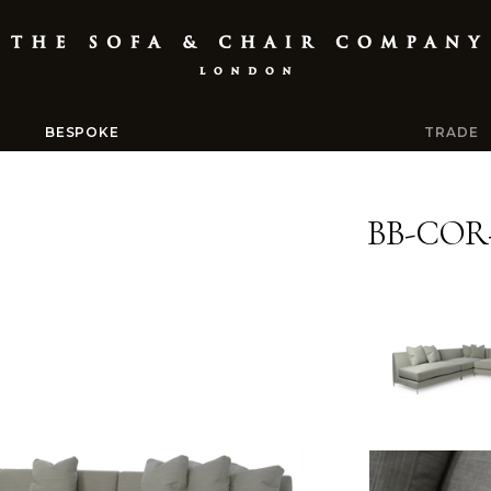
BESPOKE
TRADE
BB-COR-