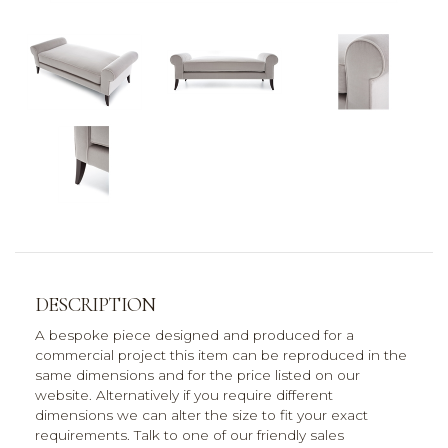
DESCRIPTION
A bespoke piece designed and produced for a
commercial project this item can be reproduced in the
same dimensions and for the price listed on our
website. Alternatively if you require different
dimensions we can alter the size to fit your exact
requirements. Talk to one of our friendly sales