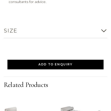
consultants for advice.
SIZE
ADD TO ENQUIRY
Related Products