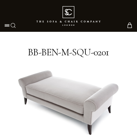
Toggle navigation
BB-BEN-M-SQU-0201