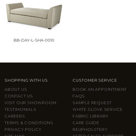
BB-DAY-L-SHA-0010
SHOPPING WITH US
CUSTOMER SERVICE
ABOUT US
BOOK AN APPOINTMENT
CONTACT US
FAQS
VISIT OUR SHOWROOM
SAMPLE REQUEST
TESTIMONIALS
WHITE GLOVE SERVICE
CAREERS
FABRIC LIBRARY
TERMS & CONDITIONS
CARE GUIDE
PRIVACY POLICY
REUPHOLSTERY