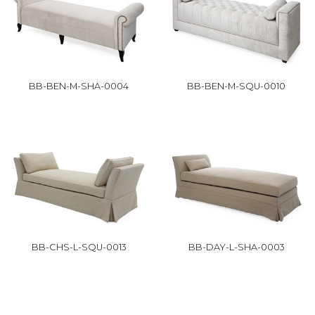
BB-BEN-M-SHA-0004
BB-BEN-M-SQU-0010
BB-CHS-L-SQU-0013
BB-DAY-L-SHA-0003