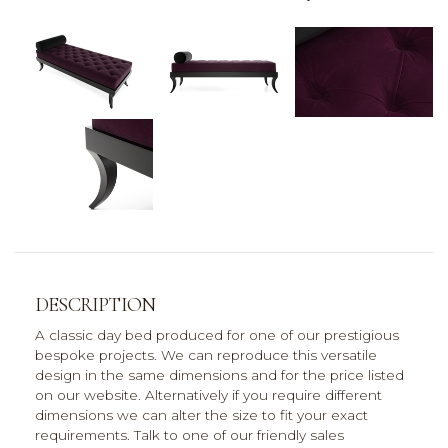
DESCRIPTION
A classic day bed produced for one of our prestigious
bespoke projects. We can reproduce this versatile
design in the same dimensions and for the price listed
on our website. Alternatively if you require different
dimensions we can alter the size to fit your exact
requirements. Talk to one of our friendly sales