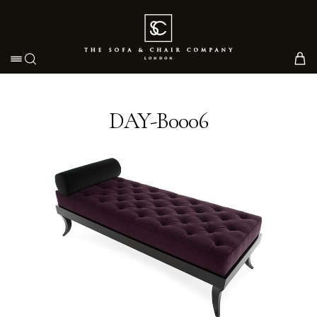
Toggle navigation
DAY-B0006