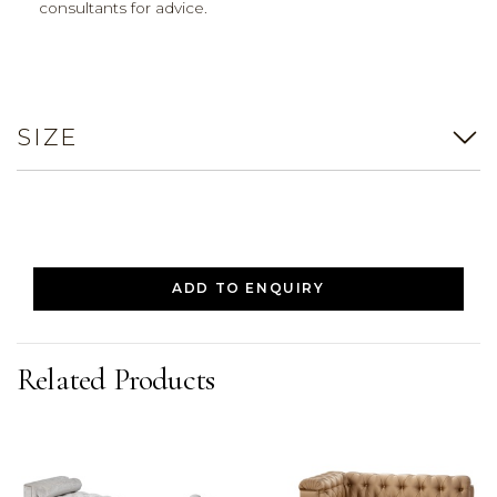
consultants for advice.
SIZE
ADD TO ENQUIRY
Related Products