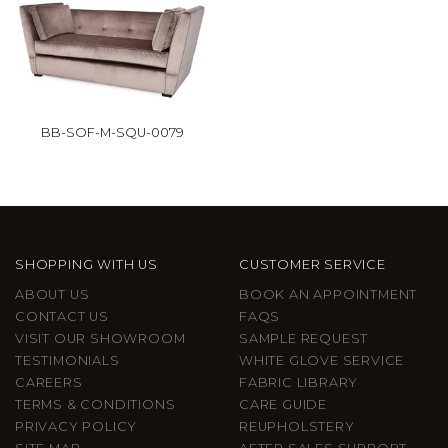
BB-SOF-M-SQU-0079
SHOPPING WITH US
CUSTOMER SERVICE
ABOUT US
BOOK AN APPOINTMENT
CONTACT US
FAQS
VISIT OUR SHOWROOM
SAMPLE REQUEST
TESTIMONIALS
WHITE GLOVE SERVICE
CAREERS
FABRIC LIBRARY
TERMS & CONDITIONS
CARE GUIDE
PRIVACY POLICY
REUPHOLSTERY