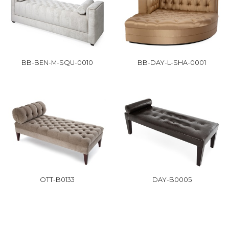
BB-BEN-M-SQU-0010
BB-DAY-L-SHA-0001
OTT-B0133
DAY-B0005