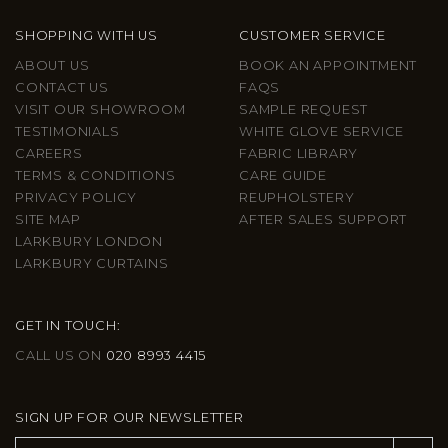
SHOPPING WITH US
CUSTOMER SERVICE
ABOUT US
BOOK AN APPOINTMENT
CONTACT US
FAQS
VISIT OUR SHOWROOM
SAMPLE REQUEST
TESTIMONIALS
WHITE GLOVE SERVICE
CAREERS
FABRIC LIBRARY
TERMS & CONDITIONS
CARE GUIDE
PRIVACY POLICY
REUPHOLSTERY
SITE MAP
AFTER SALES SUPPORT
LARKBURY LONDON
LARKBURY CURTAINS
GET IN TOUCH:
CALL US ON
020 8993 4415
SIGN UP FOR OUR NEWSLETTER