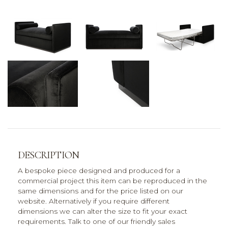
DESCRIPTION
A bespoke piece designed and produced for a
commercial project this item can be reproduced in the
same dimensions and for the price listed on our
website. Alternatively if you require different
dimensions we can alter the size to fit your exact
requirements. Talk to one of our friendly sales