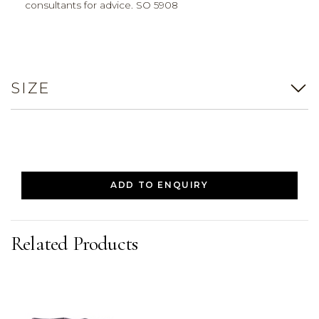
consultants for advice. SO 5908
SIZE
ADD TO ENQUIRY
Related Products