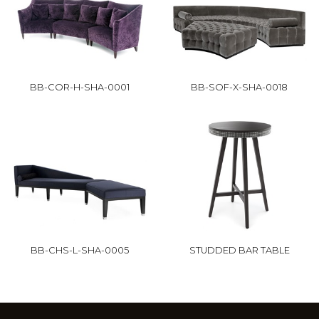
BB-COR-H-SHA-0001
BB-SOF-X-SHA-0018
BB-CHS-L-SHA-0005
STUDDED BAR TABLE