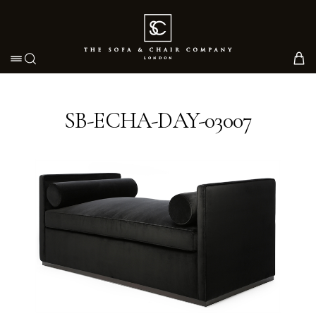
Toggle navigation
SB-ECHA-DAY-03007