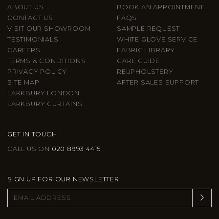
ABOUT US
BOOK AN APPOINTMENT
CONTACT US
FAQS
VISIT OUR SHOWROOM
SAMPLE REQUEST
TESTIMONIALS
WHITE GLOVE SERVICE
CAREERS
FABRIC LIBRARY
TERMS & CONDITIONS
CARE GUIDE
PRIVACY POLICY
REUPHOLSTERY
SITE MAP
AFTER SALES SUPPORT
LARKBURY LONDON
LARKBURY CURTAINS
GET IN TOUCH:
CALL US ON
020 8993 4415
SIGN UP FOR OUR NEWSLETTER