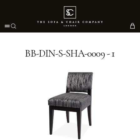
Toggle navigation
BB-DIN-S-SHA-0009 - 1