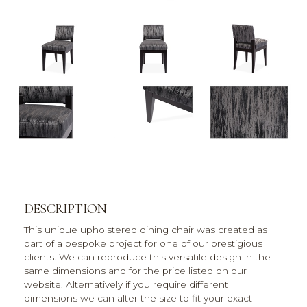
DESCRIPTION
This unique upholstered dining chair was created as
part of a bespoke project for one of our prestigious
clients. We can reproduce this versatile design in the
same dimensions and for the price listed on our
website. Alternatively if you require different
dimensions we can alter the size to fit your exact