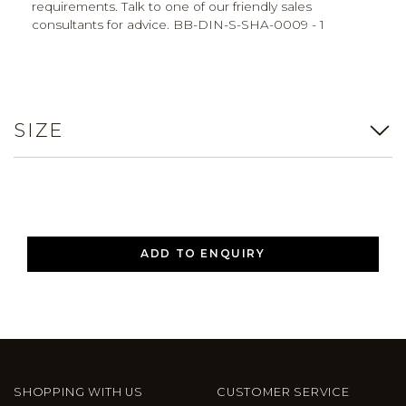
requirements. Talk to one of our friendly sales
consultants for advice. BB-DIN-S-SHA-0009 - 1
SIZE
ADD TO ENQUIRY
SHOPPING WITH US
CUSTOMER SERVICE