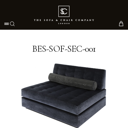
Toggle navigation
BES-SOF-SEC-001