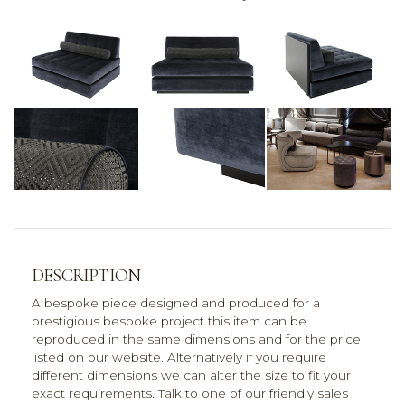
DESCRIPTION
A bespoke piece designed and produced for a
prestigious bespoke project this item can be
reproduced in the same dimensions and for the price
listed on our website. Alternatively if you require
different dimensions we can alter the size to fit your
exact requirements. Talk to one of our friendly sales