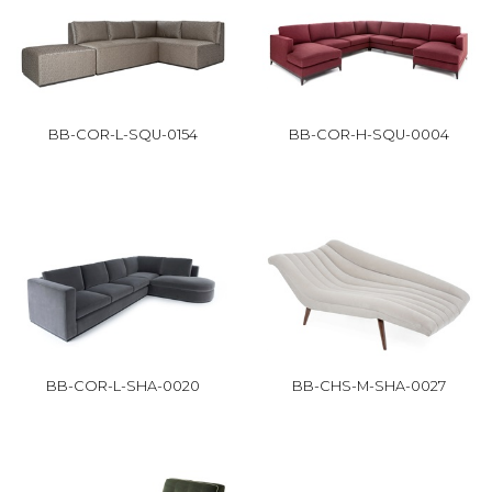
BB-COR-L-SQU-0154
BB-COR-H-SQU-0004
BB-COR-L-SHA-0020
BB-CHS-M-SHA-0027