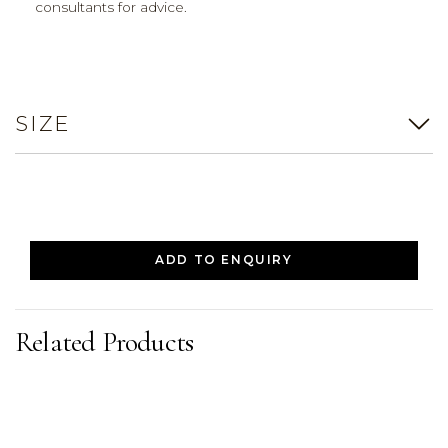
consultants for advice.
SIZE
ADD TO ENQUIRY
Related Products