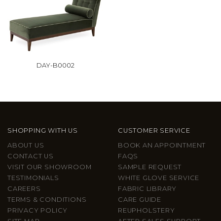
DAY-B0002
SHOPPING WITH US
CUSTOMER SERVICE
ABOUT US
BOOK AN APPOINTMENT
CONTACT US
FAQS
VISIT OUR SHOWROOM
SAMPLE REQUEST
TESTIMONIALS
WHITE GLOVE SERVICE
CAREERS
FABRIC LIBRARY
TERMS & CONDITIONS
CARE GUIDE
PRIVACY POLICY
REUPHOLSTERY