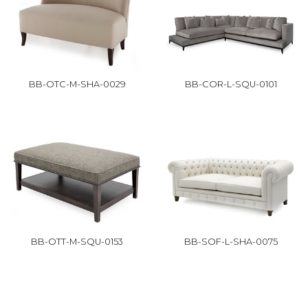
BB-OTC-M-SHA-0029
BB-COR-L-SQU-0101
BB-OTT-M-SQU-0153
BB-SOF-L-SHA-0075