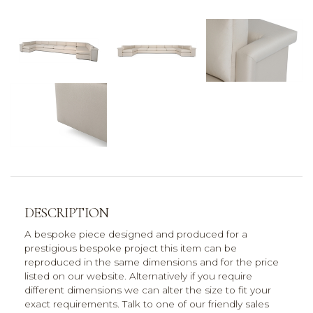
DESCRIPTION
A bespoke piece designed and produced for a
prestigious bespoke project this item can be
reproduced in the same dimensions and for the price
listed on our website. Alternatively if you require
different dimensions we can alter the size to fit your
exact requirements. Talk to one of our friendly sales