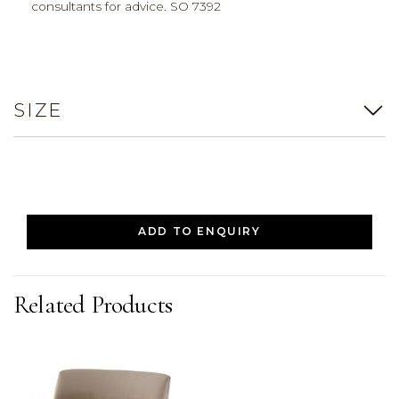
consultants for advice. SO 7392
SIZE
ADD TO ENQUIRY
Related Products