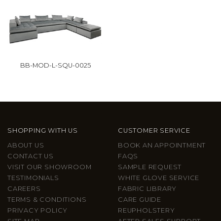
BB-MOD-L-SQU-0025
SHOPPING WITH US
CUSTOMER SERVICE
ABOUT US
BOOK AN APPOINTMENT
CONTACT US
FAQS
VISIT OUR SHOWROOM
SAMPLE REQUEST
TESTIMONIALS
WHITE GLOVE SERVICE
CAREERS
FABRIC LIBRARY
TERMS & CONDITIONS
CARE GUIDE
PRIVACY POLICY
REUPHOLSTERY