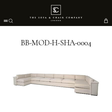
Toggle navigation
BB-MOD-H-SHA-0004