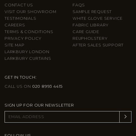
CONTACT US
FAQS
VISIT OUR SHOWROOM
SAMPLE REQUEST
TESTIMONIALS
WHITE GLOVE SERVICE
CAREERS
FABRIC LIBRARY
TERMS & CONDITIONS
CARE GUIDE
PRIVACY POLICY
REUPHOLSTERY
SITE MAP
AFTER SALES SUPPORT
LARKBURY LONDON
LARKBURY CURTAINS
GET IN TOUCH:
CALL US ON
020 8993 4415
SIGN UP FOR OUR NEWSLETTER
FOLLOW US