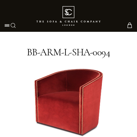
Toggle navigation
BB-ARM-L-SHA-0094