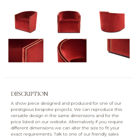
DESCRIPTION
A show piece designed and produced for one of our
prestigious bespoke projects. We can reproduce this
versatile design in the same dimensions and for the
price listed on our website. Alternatively if you require
different dimensions we can alter the size to fit your
exact requirements. Talk to one of our friendly sales