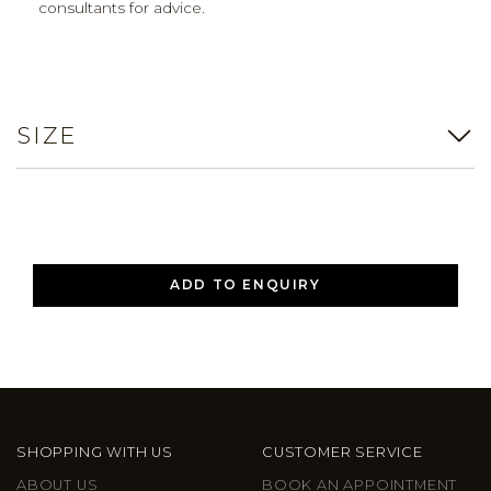
consultants for advice.
SIZE
ADD TO ENQUIRY
SHOPPING WITH US
CUSTOMER SERVICE
ABOUT US
BOOK AN APPOINTMENT