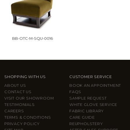
BB-OTC-M-SQU-0016
SHOPPING WITH US
CUSTOMER SERVICE
ABOUT US
BOOK AN APPOINTMENT
CONTACT US
FAQS
VISIT OUR SHOWROOM
SAMPLE REQUEST
TESTIMONIALS
WHITE GLOVE SERVICE
CAREERS
FABRIC LIBRARY
TERMS & CONDITIONS
CARE GUIDE
PRIVACY POLICY
REUPHOLSTERY