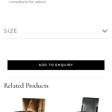
consultants for advice
SIZE
ADD TO ENQUIRY
Related Products