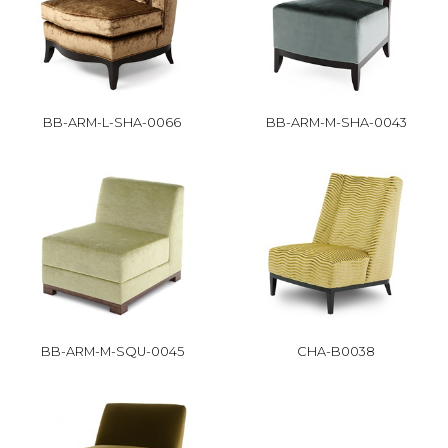
BB-ARM-L-SHA-0066
BB-ARM-M-SHA-0043
BB-ARM-M-SQU-0045
CHA-B0038