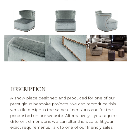
DESCRIPTION
A show piece designed and produced for one of our
prestigious bespoke projects. We can reproduce this
versatile design in the same dimensions and for the
price listed on our website. Alternatively if you require
different dimensions we can alter the size to fit your
exact requirements. Talk to one of our friendly sales