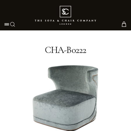
Toggle navigation
CHA-B0222