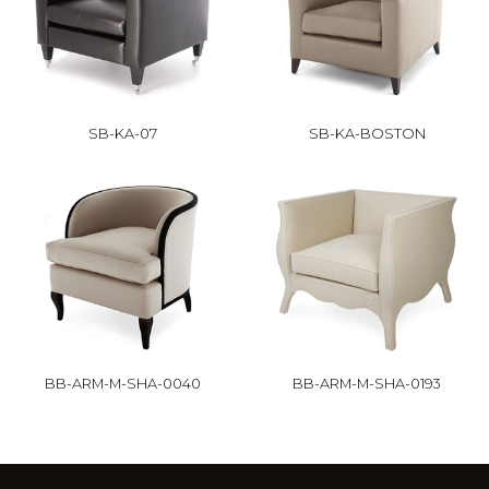
SB-KA-07
SB-KA-BOSTON
BB-ARM-M-SHA-0040
BB-ARM-M-SHA-0193