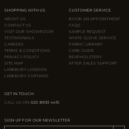
SHOPPING WITH US
CUSTOMER SERVICE
ABOUT US
BOOK AN APPOINTMENT
CONTACT US
FAQS
VISIT OUR SHOWROOM
SAMPLE REQUEST
TESTIMONIALS
WHITE GLOVE SERVICE
CAREERS
FABRIC LIBRARY
TERMS & CONDITIONS
CARE GUIDE
PRIVACY POLICY
REUPHOLSTERY
SITE MAP
AFTER SALES SUPPORT
LARKBURY LONDON
LARKBURY CURTAINS
GET IN TOUCH:
CALL US ON
020 8993 4415
SIGN UP FOR OUR NEWSLETTER