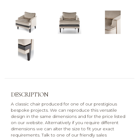
DESCRIPTION
A classic chair produced for one of our prestigious
bespoke projects. We can reproduce this versatile
design in the same dimensions and for the price listed
on our website. Alternatively if you require different
dimensions we can alter the size to fit your exact
requirements. Talk to one of our friendly sales