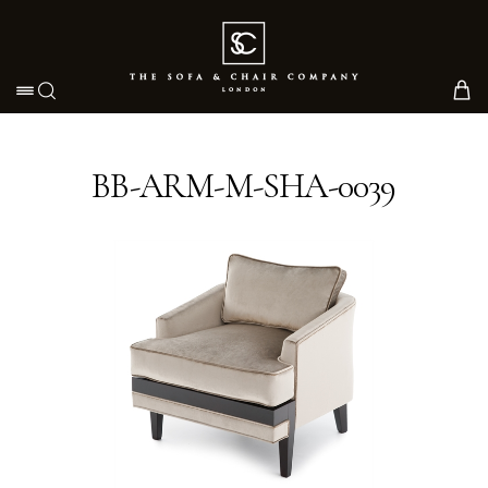
Toggle navigation
BB-ARM-M-SHA-0039