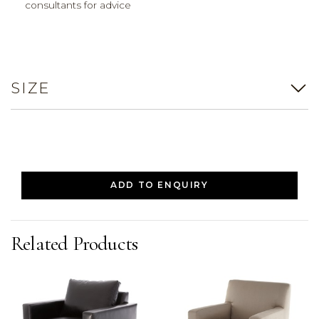
consultants for advice
SIZE
ADD TO ENQUIRY
Related Products