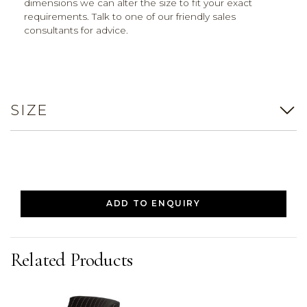
dimensions we can alter the size to fit your exact
requirements. Talk to one of our friendly sales
consultants for advice.
SIZE
ADD TO ENQUIRY
Related Products