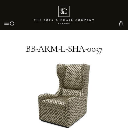
Toggle navigation
BB-ARM-L-SHA-0037