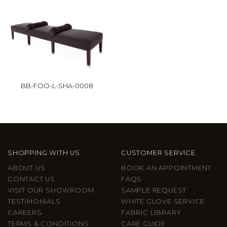
BB-FOO-L-SHA-0008
SHOPPING WITH US
CUSTOMER SERVICE
ABOUT US
BOOK AN APPOINTMENT
CONTACT US
FAQS
VISIT OUR SHOWROOM
SAMPLE REQUEST
TESTIMONIALS
WHITE GLOVE SERVICE
CAREERS
FABRIC LIBRARY
TERMS & CONDITIONS
CARE GUIDE