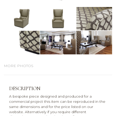
MORE PHOTOS
DESCRIPTION
A bespoke piece designed and produced for a
commercial project this item can be reproduced in the
same dimensions and for the price listed on our
website. Alternatively if you require different