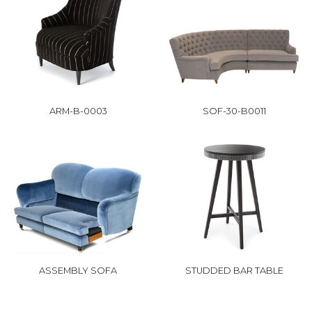
ARM-B-0003
SOF-30-B0011
ASSEMBLY SOFA
STUDDED BAR TABLE