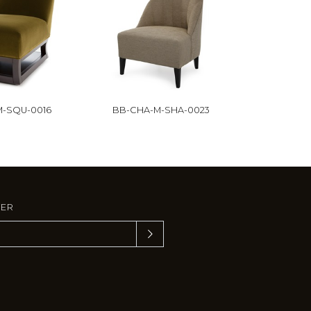
-SQU-0016
BB-CHA-M-SHA-0023
TER