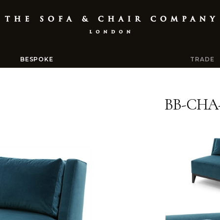
BESPOKE
TRADE
BB-CHA