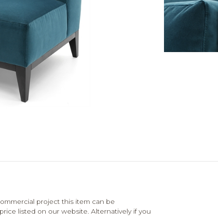
mmercial project this item can be
ce listed on our website. Alternatively if you