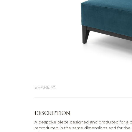
SHARE
DESCRIPTION
A bespoke piece designed and produced for a co
reproduced in the same dimensions and for the pri