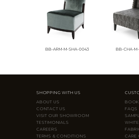
BB-ARM-M-SHA-0043
BB-CHA-M
SHOPPING WITH US
CUSTO
ABOUT US
BOOK
CONTACT US
FAQS
VISIT OUR SHOWROOM
SAMP
TESTIMONIALS
WHITE
CAREERS
FABRI
TERMS & CONDITIONS
CARE 