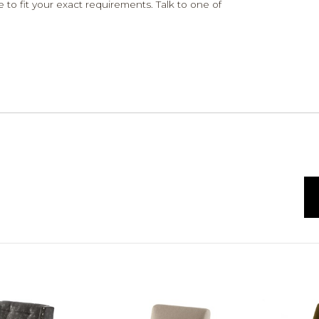
 to fit your exact requirements. Talk to one of