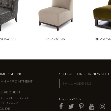
-SHA-0058
CHA-B0016
BB-OTC-M
MER SERVICE
SIGN UP FOR OUR NEWSLET
 AN APPOINTMENT
LE REQUEST
 GLOVE SERVICE
FOLLOW US
C LIBRARY
GUIDE