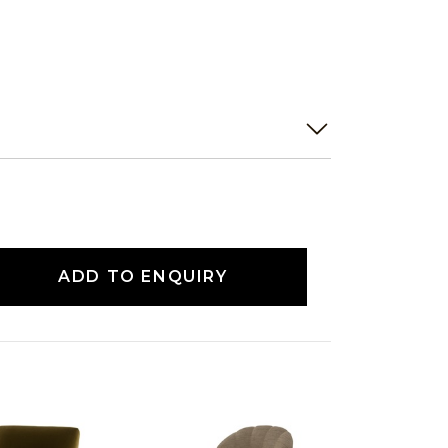
ADD TO ENQUIRY