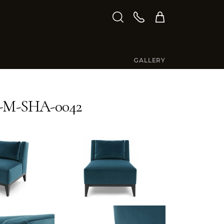
GALLERY
-M-SHA-0042