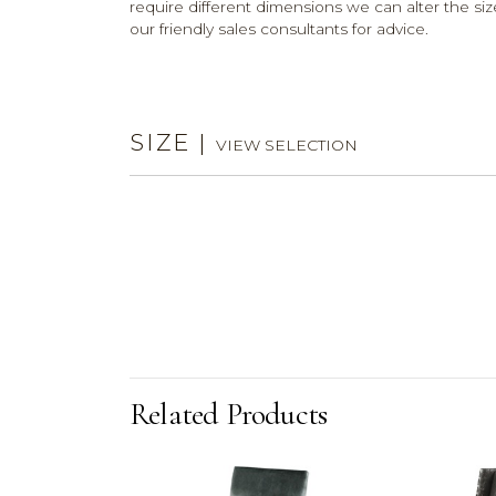
require different dimensions we can alter the size
our friendly sales consultants for advice.
SIZE
|
VIEW SELECTION
Related Products