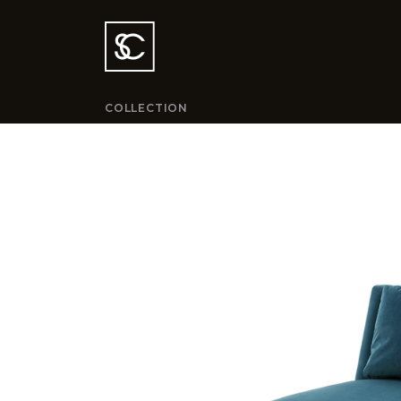
COLLECTION