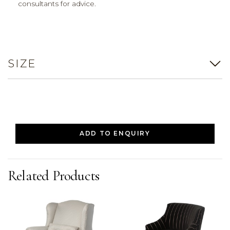
consultants for advice.
SIZE
ADD TO ENQUIRY
Related Products