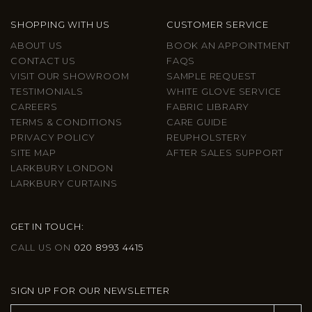
SHOPPING WITH US
CUSTOMER SERVICE
ABOUT US
BOOK AN APPOINTMENT
CONTACT US
FAQS
VISIT OUR SHOWROOM
SAMPLE REQUEST
TESTIMONIALS
WHITE GLOVE SERVICE
CAREERS
FABRIC LIBRARY
TERMS & CONDITIONS
CARE GUIDE
PRIVACY POLICY
REUPHOLSTERY
SITE MAP
AFTER SALES SUPPORT
LARKBURY LONDON
LARKBURY CURTAINS
GET IN TOUCH:
CALL US ON
020 8993 4415
SIGN UP FOR OUR NEWSLETTER