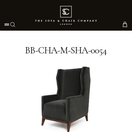
Toggle navigation
BB-CHA-M-SHA-0054