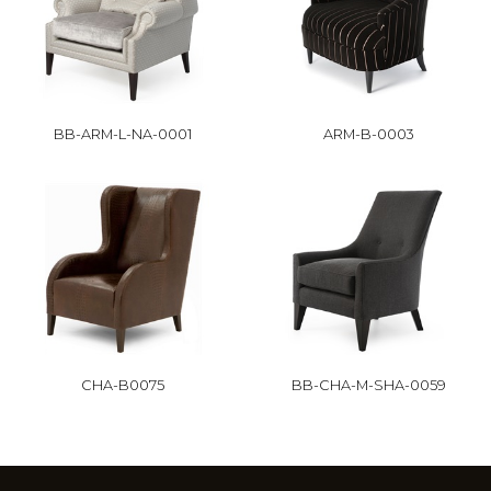
BB-ARM-L-NA-0001
ARM-B-0003
CHA-B0075
BB-CHA-M-SHA-0059