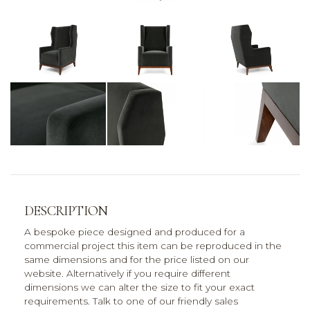
DESCRIPTION
A bespoke piece designed and produced for a
commercial project this item can be reproduced in the
same dimensions and for the price listed on our
website. Alternatively if you require different
dimensions we can alter the size to fit your exact
requirements. Talk to one of our friendly sales