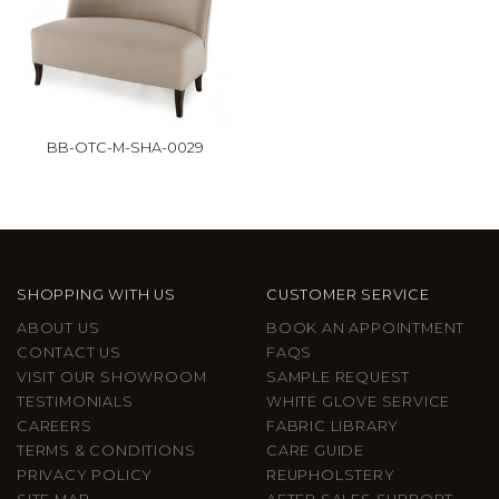
BB-OTC-M-SHA-0029
SHOPPING WITH US
CUSTOMER SERVICE
ABOUT US
BOOK AN APPOINTMENT
CONTACT US
FAQS
VISIT OUR SHOWROOM
SAMPLE REQUEST
TESTIMONIALS
WHITE GLOVE SERVICE
CAREERS
FABRIC LIBRARY
TERMS & CONDITIONS
CARE GUIDE
PRIVACY POLICY
REUPHOLSTERY