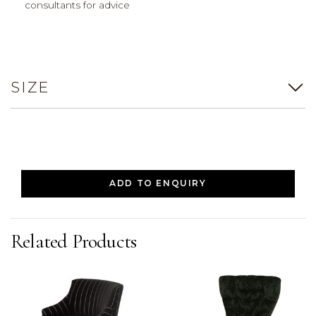
consultants for advice
SIZE
ADD TO ENQUIRY
Related Products