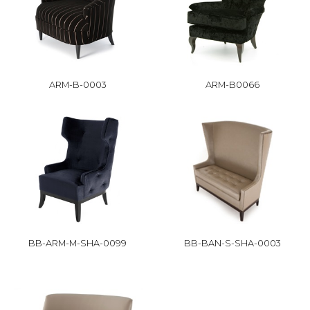
ARM-B-0003
ARM-B0066
BB-ARM-M-SHA-0099
BB-BAN-S-SHA-0003