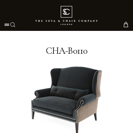
Toggle navigation
CHA-B0110