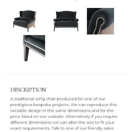
DESCRIPTION
A traditional wing chair produced for one of our
prestigious bespoke projects. We can reproduce this
versatile design in the same dimensions and for the
price listed on our website. Alternatively if you require
different dimensions we can alter the size to fit your
exact requirements. Talk to one of our friendly sales