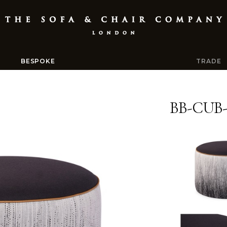
BESPOKE
TRADE
BB-CUB-