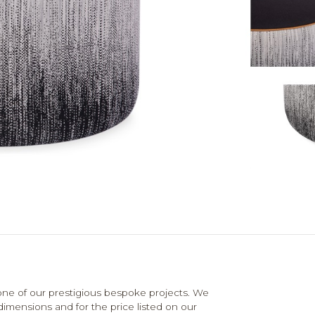
e of our prestigious bespoke projects. We
dimensions and for the price listed on our