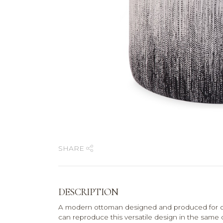
SHARE
DESCRIPTION
A modern ottoman designed and produced for on
can reproduce this versatile design in the same 