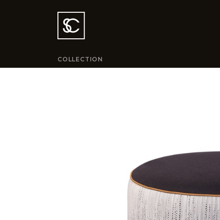
COLLECTION