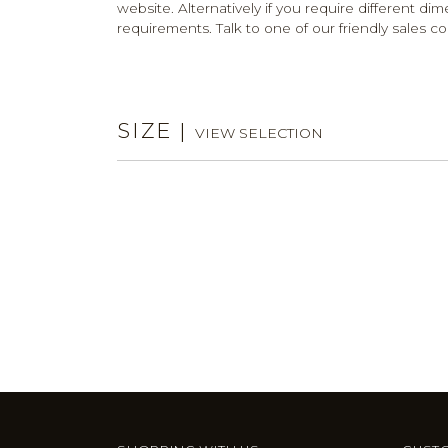
website. Alternatively if you require different dim
requirements. Talk to one of our friendly sales co
SIZE
|
VIEW SELECTION