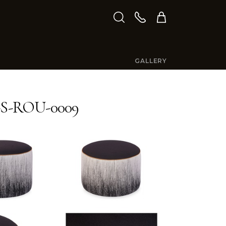
GALLERY
S-ROU-0009