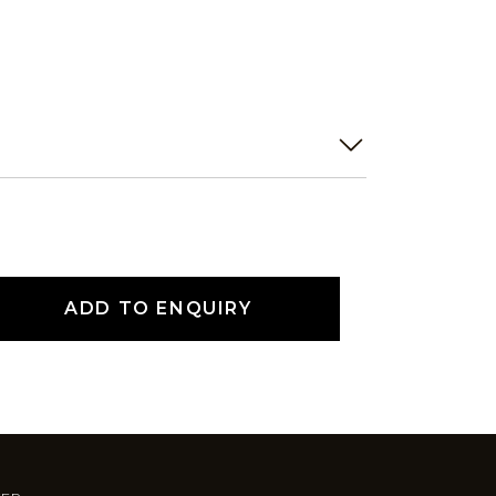
ADD TO ENQUIRY