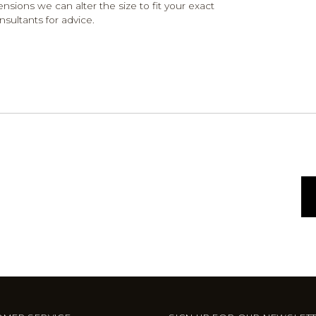
ensions we can alter the size to fit your exact
nsultants for advice.