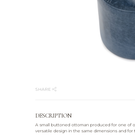
SHARE
DESCRIPTION
A small buttoned ottoman produced for one of o
versatile design in the same dimensions and for th