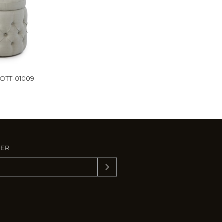
-OTT-01009
TER