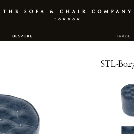
BESPOKE
TRADE
STL-B02