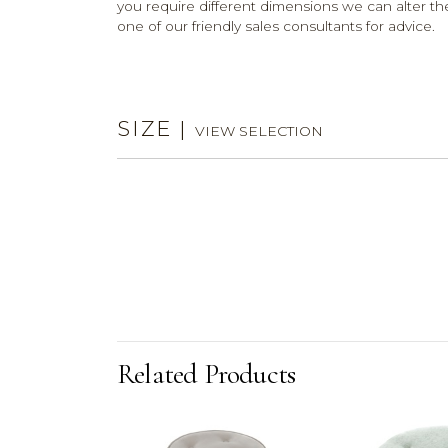
you require different dimensions we can alter the
one of our friendly sales consultants for advice.
SIZE
|
VIEW SELECTION
Related Products