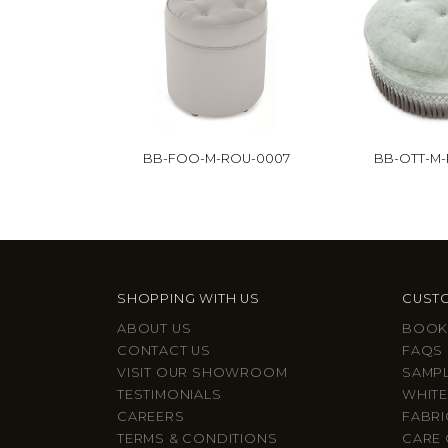
BB-FOO-M-ROU-0007
BB-OTT-M
SHOPPING WITH US
CUSTO
ABOUT US
BOOK
CONTACT US
FAQS
VISIT OUR SHOWROOM
SAMP
TESTIMONIALS
WHITE
CAREERS
FABRI
TERMS & CONDITIONS
CARE 