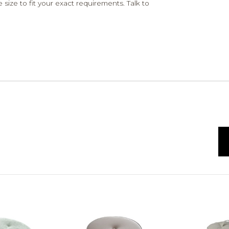
 size to fit your exact requirements. Talk to