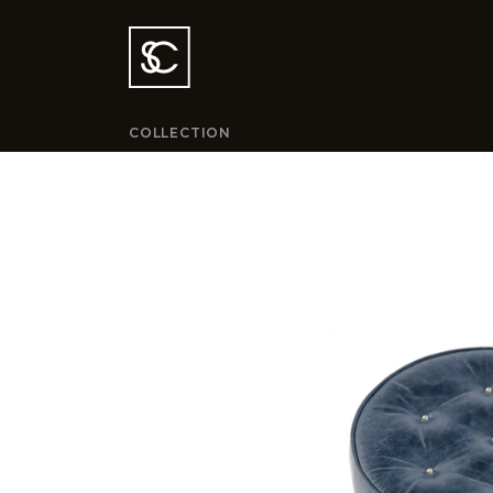
COLLECTION