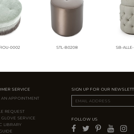
-ROU-0002
STL-B0208
SB-ALLE
MER SERVICE
SIGN UP FOR OUR NEWSLET
 AN APPOINTMENT
LE REQUEST
 GLOVE SERVICE
FOLLOW US
C LIBRARY
GUIDE