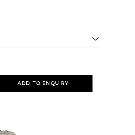
ADD TO ENQUIRY