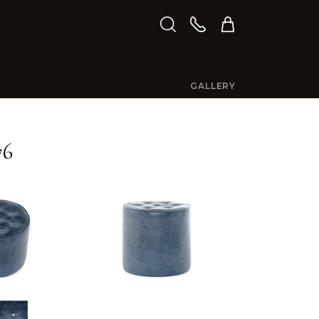
GALLERY
76