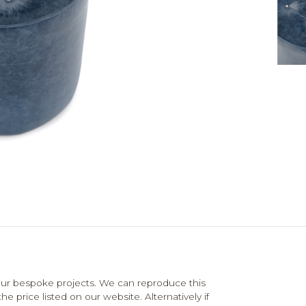
ur bespoke projects. We can reproduce this
e price listed on our website. Alternatively if