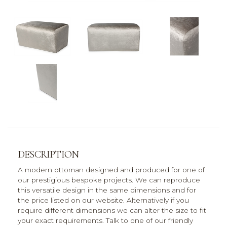
DESCRIPTION
A modern ottoman designed and produced for one of
our prestigious bespoke projects. We can reproduce
this versatile design in the same dimensions and for
the price listed on our website. Alternatively if you
require different dimensions we can alter the size to fit
your exact requirements. Talk to one of our friendly