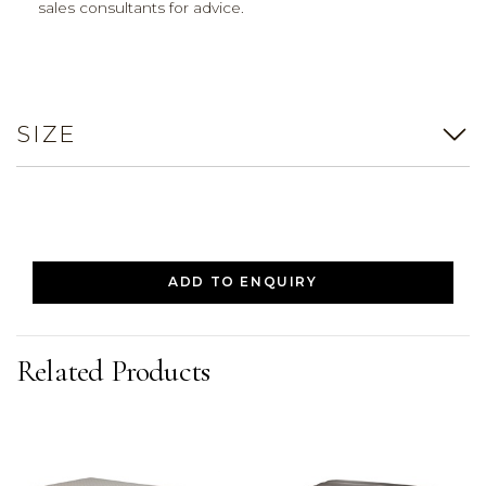
sales consultants for advice.
SIZE
ADD TO ENQUIRY
Related Products