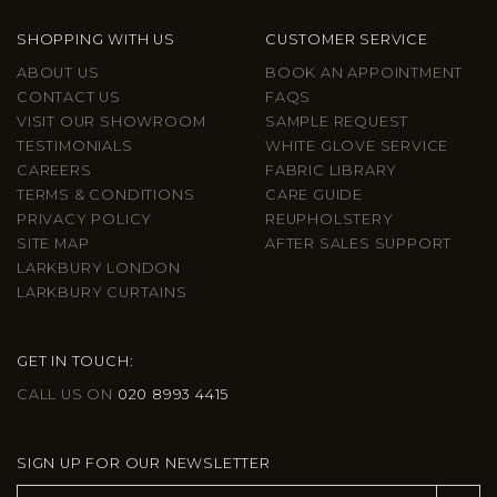
SHOPPING WITH US
CUSTOMER SERVICE
ABOUT US
BOOK AN APPOINTMENT
CONTACT US
FAQS
VISIT OUR SHOWROOM
SAMPLE REQUEST
TESTIMONIALS
WHITE GLOVE SERVICE
CAREERS
FABRIC LIBRARY
TERMS & CONDITIONS
CARE GUIDE
PRIVACY POLICY
REUPHOLSTERY
SITE MAP
AFTER SALES SUPPORT
LARKBURY LONDON
LARKBURY CURTAINS
GET IN TOUCH:
CALL US ON
020 8993 4415
SIGN UP FOR OUR NEWSLETTER