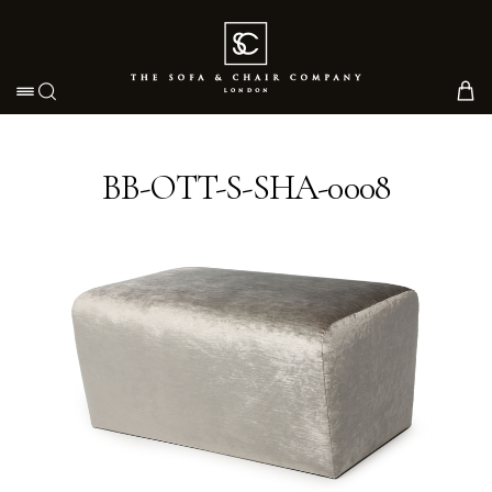
Toggle navigation
BB-OTT-S-SHA-0008