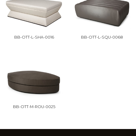
BB-OTT-L-SHA-0016
BB-OTT-L-SQU-0068
BB-OTT-M-ROU-0025