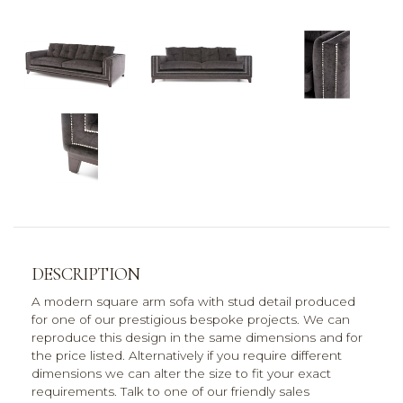
DESCRIPTION
A modern square arm sofa with stud detail produced
for one of our prestigious bespoke projects. We can
reproduce this design in the same dimensions and for
the price listed. Alternatively if you require different
dimensions we can alter the size to fit your exact
requirements. Talk to one of our friendly sales