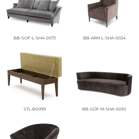
BB-SOF-L-SHA-0073
BB-ARM-L-SHA-0024
STL-B0099
BB-SOF-M-SHA-0030