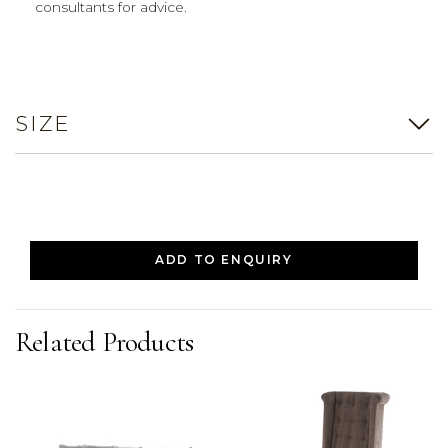
consultants for advice.
SIZE
ADD TO ENQUIRY
Related Products