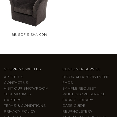
BB-SOF-S-SHA-0014
SHOPPING WITH US
CUSTOMER SERVICE
ABOUT US
BOOK AN APPOINTMENT
CONTACT US
FAQS
VISIT OUR SHOWROOM
SAMPLE REQUEST
TESTIMONIALS
WHITE GLOVE SERVICE
CAREERS
FABRIC LIBRARY
TERMS & CONDITIONS
CARE GUIDE
PRIVACY POLICY
REUPHOLSTERY