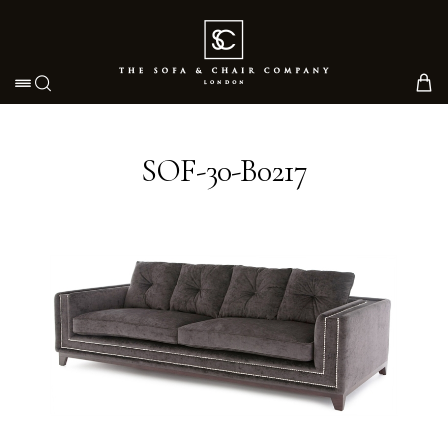
Toggle navigation
SOF-30-B0217