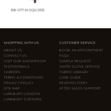
BB-OTT-M-SQU-0153
SHOPPING WITH US
CUSTOMER SERVICE
ABOUT US
BOOK AN APPOINTMENT
CONTACT US
FAQS
VISIT OUR SHOWROOM
SAMPLE REQUEST
TESTIMONIALS
WHITE GLOVE SERVICE
CAREERS
FABRIC LIBRARY
TERMS & CONDITIONS
CARE GUIDE
PRIVACY POLICY
REUPHOLSTERY
SITE MAP
AFTER SALES SUPPORT
LARKBURY LONDON
LARKBURY CURTAINS