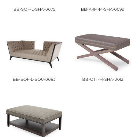
BB-SOF-L-SHA-0075
BB-ARM-M-SHA-0099
BB-SOF-L-SQU-0083
BB-OTT-M-SHA-0012