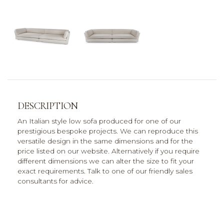
DESCRIPTION
An Italian style low sofa produced for one of our
prestigious bespoke projects. We can reproduce this
versatile design in the same dimensions and for the
price listed on our website. Alternatively if you require
different dimensions we can alter the size to fit your
exact requirements. Talk to one of our friendly sales
consultants for advice.