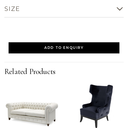
SIZE
ADD TO ENQUIRY
Related Products