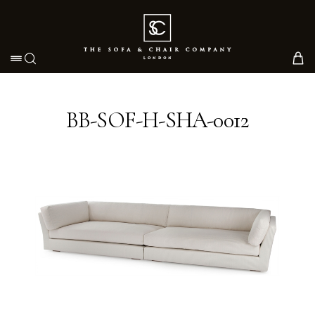
Toggle navigation
BB-SOF-H-SHA-0012