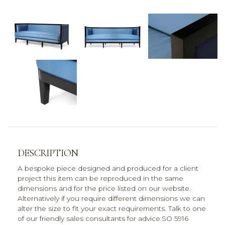
DESCRIPTION
A bespoke piece designed and produced for a client
project this item can be reproduced in the same
dimensions and for the price listed on our website.
Alternatively if you require different dimensions we can
alter the size to fit your exact requirements. Talk to one
of our friendly sales consultants for advice.SO 5916