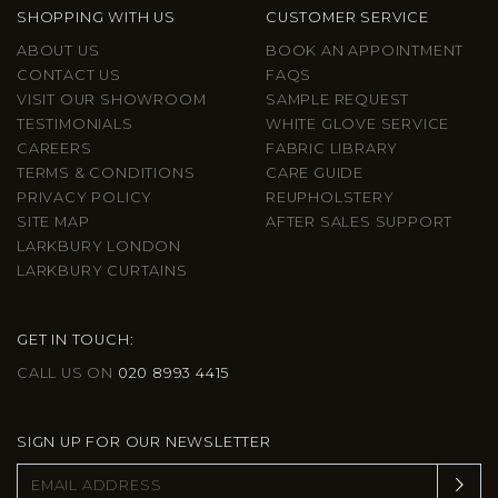
SHOPPING WITH US
CUSTOMER SERVICE
ABOUT US
BOOK AN APPOINTMENT
CONTACT US
FAQS
VISIT OUR SHOWROOM
SAMPLE REQUEST
TESTIMONIALS
WHITE GLOVE SERVICE
CAREERS
FABRIC LIBRARY
TERMS & CONDITIONS
CARE GUIDE
PRIVACY POLICY
REUPHOLSTERY
SITE MAP
AFTER SALES SUPPORT
LARKBURY LONDON
LARKBURY CURTAINS
GET IN TOUCH:
CALL US ON
020 8993 4415
SIGN UP FOR OUR NEWSLETTER