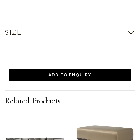
SIZE
ADD TO ENQUIRY
Related Products