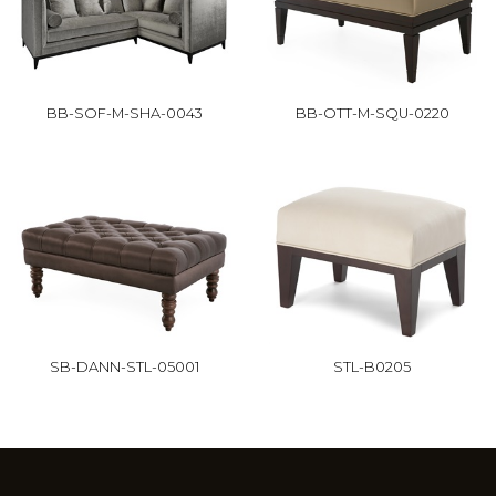
BB-SOF-M-SHA-0043
BB-OTT-M-SQU-0220
SB-DANN-STL-05001
STL-B0205