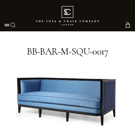
Toggle navigation
BB-BAR-M-SQU-0017