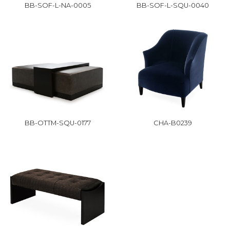
BB-SOF-L-NA-0005
BB-SOF-L-SQU-0040
BB-OTTM-SQU-0177
CHA-B0239