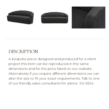
DESCRIPTION
A bespoke piece designed and produced for a client
project this item can be reproduced in the same
dimensions and for the price listed on our website.
Alternatively if you require different dimensions we can
alter the size to fit your exact requirements. Talk to one
of our friendly sales consultants for advice. SO 6324