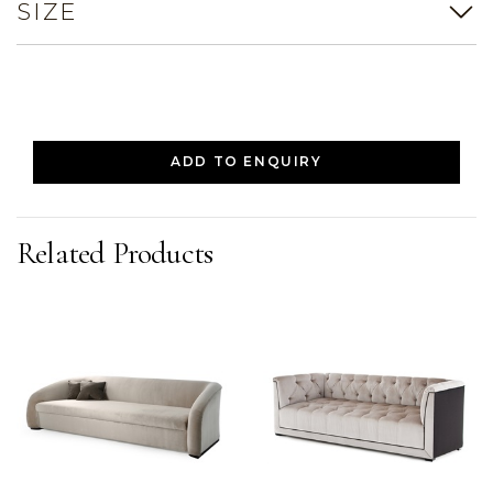
SIZE
ADD TO ENQUIRY
Related Products