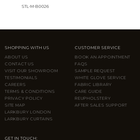
STL-M-B0026
SHOPPING WITH US
CUSTOMER SERVICE
ABOUT US
BOOK AN APPOINTMENT
CONTACT US
FAQS
VISIT OUR SHOWROOM
SAMPLE REQUEST
TESTIMONIALS
WHITE GLOVE SERVICE
CAREERS
FABRIC LIBRARY
TERMS & CONDITIONS
CARE GUIDE
PRIVACY POLICY
REUPHOLSTERY
SITE MAP
AFTER SALES SUPPORT
LARKBURY LONDON
LARKBURY CURTAINS
GET IN TOUCH: