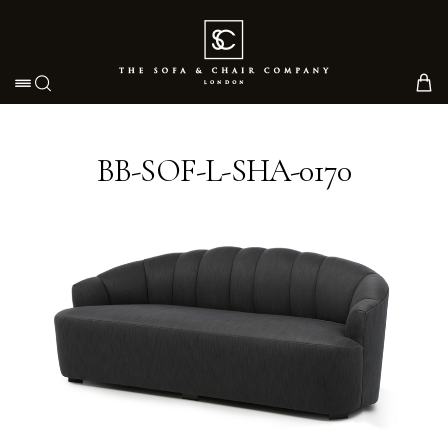
Toggle navigation
BB-SOF-L-SHA-0170