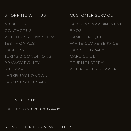
SHOPPING WITH US
CUSTOMER SERVICE
ABOUT US
BOOK AN APPOINTMENT
CONTACT US
FAQS
VISIT OUR SHOWROOM
SAMPLE REQUEST
TESTIMONIALS
WHITE GLOVE SERVICE
CAREERS
FABRIC LIBRARY
TERMS & CONDITIONS
CARE GUIDE
PRIVACY POLICY
REUPHOLSTERY
SITE MAP
AFTER SALES SUPPORT
LARKBURY LONDON
LARKBURY CURTAINS
GET IN TOUCH:
CALL US ON
020 8993 4415
SIGN UP FOR OUR NEWSLETTER