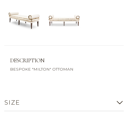
DESCRIPTION
BESPOKE "MILTON" OTTOMAN
SIZE