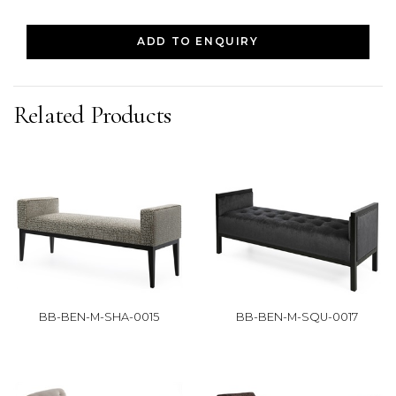
ADD TO ENQUIRY
Related Products
BB-BEN-M-SHA-0015
BB-BEN-M-SQU-0017