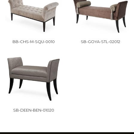
BB-CHS-M-SQU-0010
SB-GOYA-STL-02012
SB-DEEN-BEN-01020