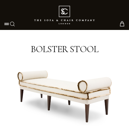
Toggle navigation
BOLSTER STOOL