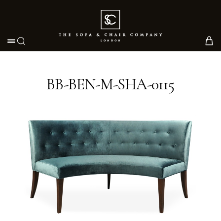
Toggle navigation
BB-BEN-M-SHA-0115