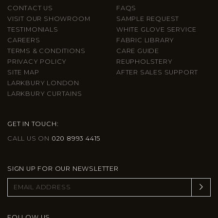
CONTACT US
FAQS
VISIT OUR SHOWROOM
SAMPLE REQUEST
TESTIMONIALS
WHITE GLOVE SERVICE
CAREERS
FABRIC LIBRARY
TERMS & CONDITIONS
CARE GUIDE
PRIVACY POLICY
REUPHOLSTERY
SITE MAP
AFTER SALES SUPPORT
LARKBURY LONDON
LARKBURY CURTAINS
GET IN TOUCH:
CALL US ON
020 8993 4415
SIGN UP FOR OUR NEWSLETTER
FOLLOW US