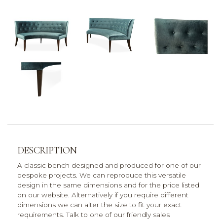
DESCRIPTION
A classic bench designed and produced for one of our
bespoke projects. We can reproduce this versatile
design in the same dimensions and for the price listed
on our website. Alternatively if you require different
dimensions we can alter the size to fit your exact
requirements. Talk to one of our friendly sales