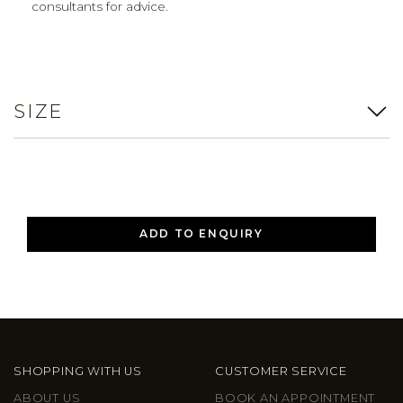
consultants for advice.
SIZE
ADD TO ENQUIRY
SHOPPING WITH US
CUSTOMER SERVICE
ABOUT US
BOOK AN APPOINTMENT