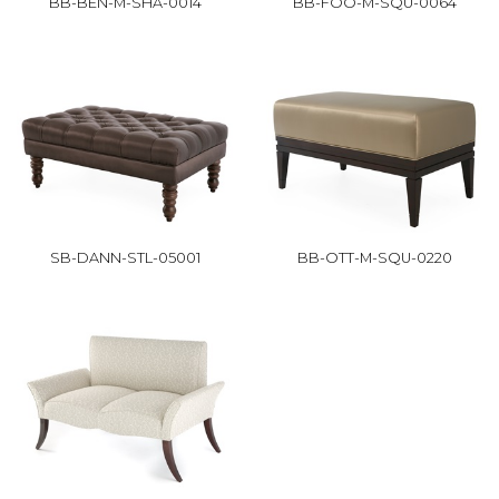
BB-BEN-M-SHA-0014
BB-FOO-M-SQU-0064
SB-DANN-STL-05001
BB-OTT-M-SQU-0220