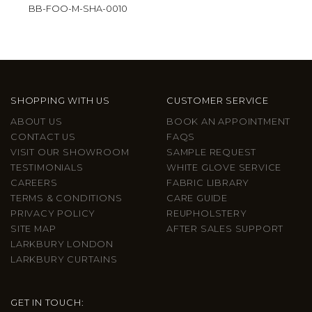
BB-FOO-M-SHA-0010
SHOPPING WITH US
CUSTOMER SERVICE
ABOUT US
BOOK AN APPOINTMENT
CONTACT US
FAQS
VISIT OUR SHOWROOM
SAMPLE REQUEST
TESTIMONIALS
WHITE GLOVE SERVICE
CAREERS
FABRIC LIBRARY
TERMS & CONDITIONS
CARE GUIDE
PRIVACY POLICY
REUPHOLSTERY
SITE MAP
AFTER SALES SUPPORT
LARKBURY LONDON
LARKBURY CURTAINS
GET IN TOUCH: