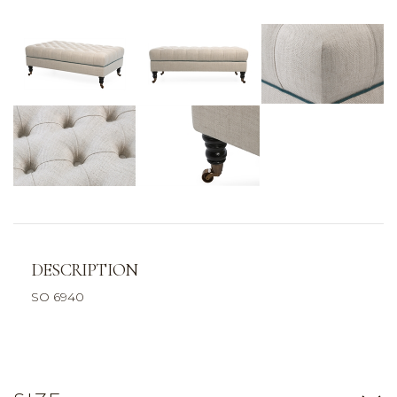
DESCRIPTION
SO 6940