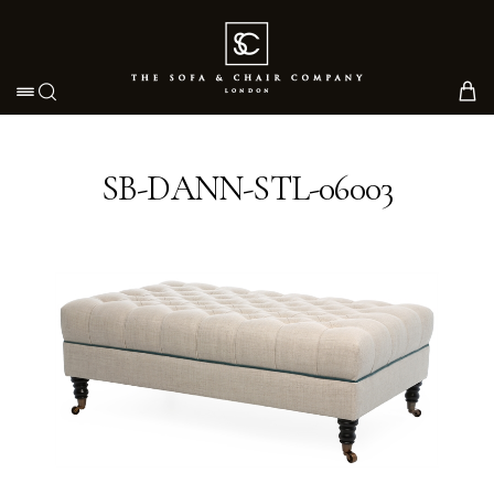
Toggle navigation
SB-DANN-STL-06003