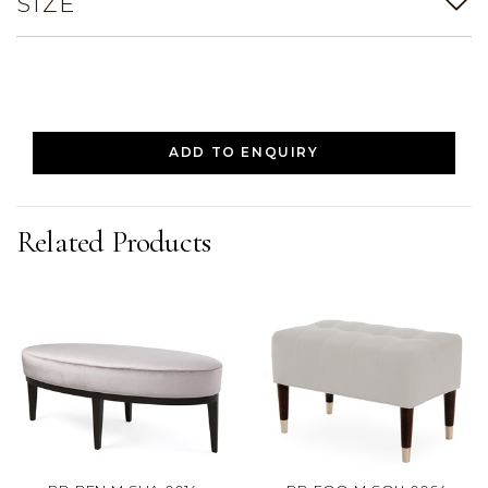
SIZE
ADD TO ENQUIRY
Related Products