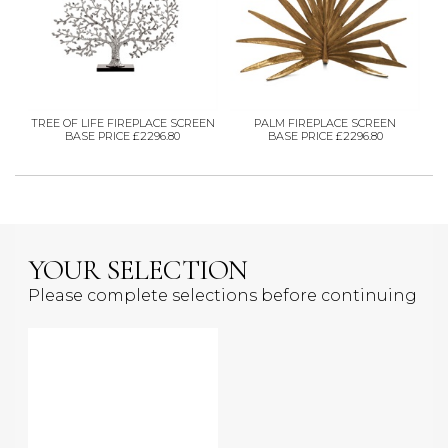
TREE OF LIFE FIREPLACE SCREEN
PALM FIREPLACE SCREEN
BASE PRICE £2296.80
BASE PRICE £2296.80
YOUR SELECTION
Please complete selections before continuing