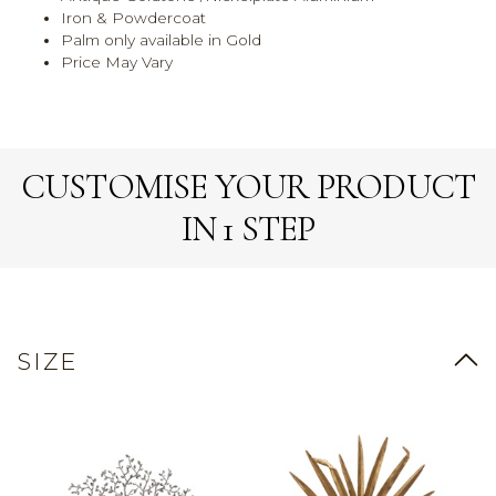
Iron & Powdercoat
Palm only available in Gold
Price May Vary
CUSTOMISE YOUR PRODUCT
IN 1 STEP
SIZE