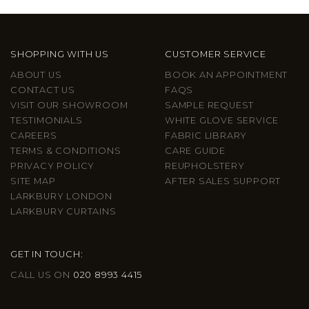
SHOPPING WITH US
CUSTOMER SERVICE
ABOUT US
BOOK AN APPOINTMENT
CONTACT US
FAQS
VISIT OUR SHOWROOM
SAMPLE REQUEST
TESTIMONIALS
WHITE GLOVE SERVICE
CAREERS
FABRIC LIBRARY
TERMS & CONDITIONS
CARE GUIDE
PRIVACY POLICY
REUPHOLSTERY
SITE MAP
AFTER SALES SUPPORT
LARKBURY LONDON
LARKBURY CURTAINS
GET IN TOUCH:
CALL US ON
020 8993 4415