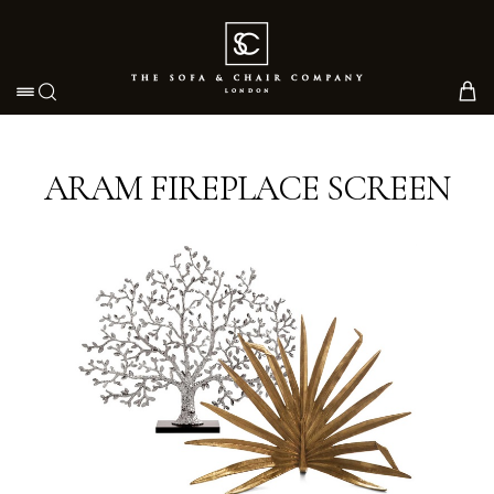
Toggle navigation
ARAM FIREPLACE SCREEN