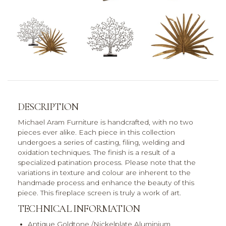
DESCRIPTION
Michael Aram Furniture is handcrafted, with no two
pieces ever alike. Each piece in this collection
undergoes a series of casting, filing, welding and
oxidation techniques. The finish is a result of a
specialized patination process. Please note that the
variations in texture and colour are inherent to the
handmade process and enhance the beauty of this
piece. This fireplace screen is truly a work of art.
TECHNICAL INFORMATION
Antique Goldtone /Nickelplate Aluminium