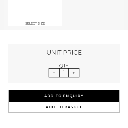
SELECT SIZE
UNIT PRICE
QTY
1
ADD TO ENQUIRY
ADD TO BASKET