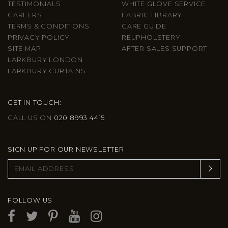
TESTIMONIALS
WHITE GLOVE SERVICE
CAREERS
FABRIC LIBRARY
TERMS & CONDITIONS
CARE GUIDE
PRIVACY POLICY
REUPHOLSTERY
SITE MAP
AFTER SALES SUPPORT
LARKBURY LONDON
LARKBURY CURTAINS
GET IN TOUCH:
CALL US ON
020 8993 4415
SIGN UP FOR OUR NEWSLETTER
FOLLOW US