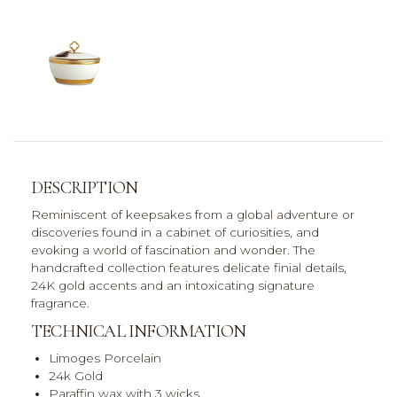
DESCRIPTION
Reminiscent of keepsakes from a global adventure or
discoveries found in a cabinet of curiosities, and
evoking a world of fascination and wonder. The
handcrafted collection features delicate finial details,
24K gold accents and an intoxicating signature
fragrance.
TECHNICAL INFORMATION
Limoges Porcelain
24k Gold
Paraffin wax with 3 wicks