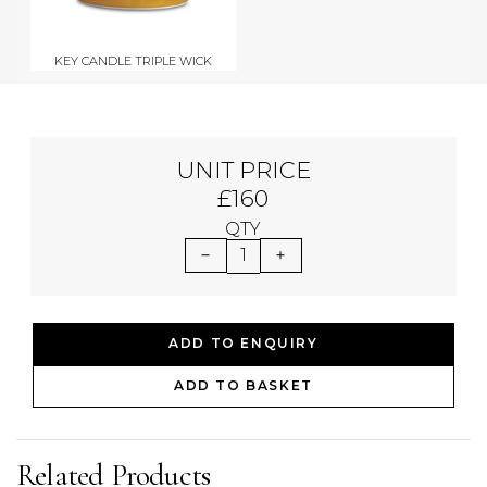
KEY CANDLE TRIPLE WICK
UNIT PRICE
£160
QTY
1
ADD TO ENQUIRY
ADD TO BASKET
Related Products