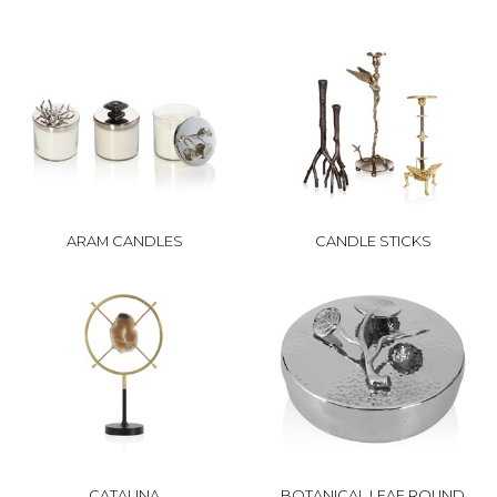
ARAM CANDLES
CANDLE STICKS
CATALINA
BOTANICAL LEAF ROUND