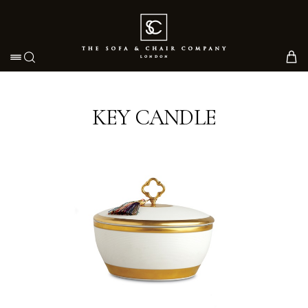
Toggle navigation
KEY CANDLE