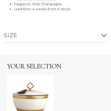
Fragrance: Pink Champagne
Lead time: 4 weeks if not in stock
SIZE
YOUR SELECTION