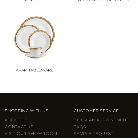
ARAM TABLEWARE
SHOPPING WITH US
CUSTOMER SERVICE
ABOUT US
BOOK AN APPOINTMENT
CONTACT US
FAQS
VISIT OUR SHOWROOM
SAMPLE REQUEST