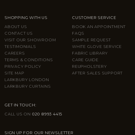
SHOPPING WITH US
CUSTOMER SERVICE
ABOUT US
BOOK AN APPOINTMENT
CONTACT US
FAQS
VISIT OUR SHOWROOM
SAMPLE REQUEST
TESTIMONIALS
WHITE GLOVE SERVICE
CAREERS
FABRIC LIBRARY
TERMS & CONDITIONS
CARE GUIDE
PRIVACY POLICY
REUPHOLSTERY
SITE MAP
AFTER SALES SUPPORT
LARKBURY LONDON
LARKBURY CURTAINS
GET IN TOUCH:
CALL US ON
020 8993 4415
SIGN UP FOR OUR NEWSLETTER