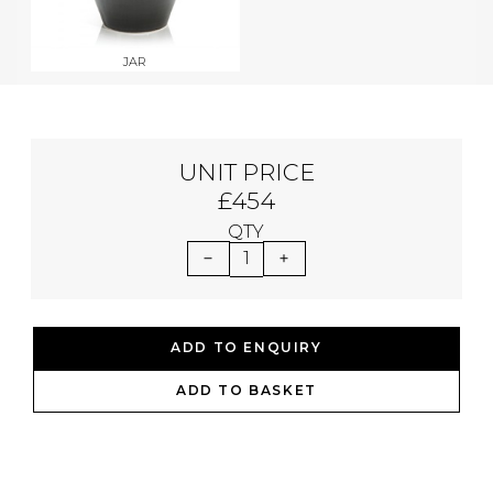
JAR
UNIT PRICE
£454
QTY
1
ADD TO ENQUIRY
ADD TO BASKET