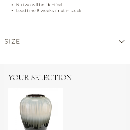
No two will be identical
Lead time 8 weeks if not in stock
SIZE
YOUR SELECTION