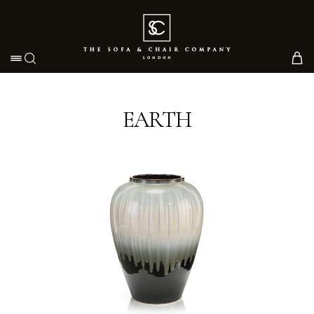
Toggle navigation
EARTH