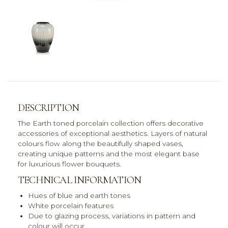
DESCRIPTION
The Earth toned porcelain collection offers decorative
accessories of exceptional aesthetics. Layers of natural
colours flow along the beautifully shaped vases,
creating unique patterns and the most elegant base
for luxurious flower bouquets.
TECHNICAL INFORMATION
Hues of blue and earth tones
White porcelain features
Due to glazing process, variations in pattern and
colour will occur.