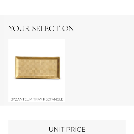
YOUR SELECTION
BYZANTEUM TRAY RECTANGLE
UNIT PRICE