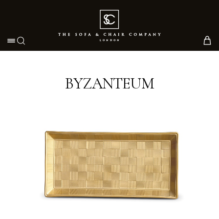
Toggle navigation
BYZANTEUM