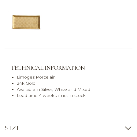
TECHNICAL INFORMATION
Limoges Porcelain
24k Gold
Available in Silver, White and Mixed
Lead time 4 weeks if not in stock
SIZE