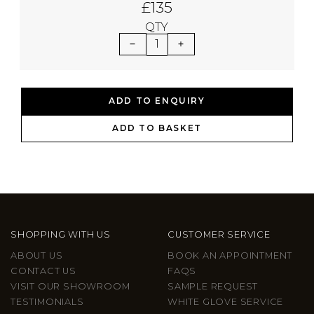
£135
QTY
1
ADD TO ENQUIRY
ADD TO BASKET
SHOPPING WITH US
CUSTOMER SERVICE
ABOUT US
BOOK AN APPOINTMENT
CONTACT US
FAQS
VISIT OUR SHOWROOM
SAMPLE REQUEST
TESTIMONIALS
WHITE GLOVE SERVICE