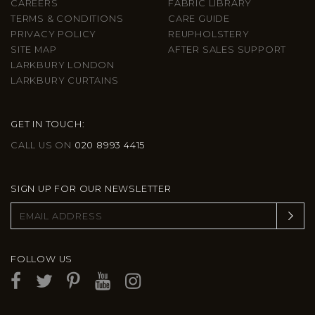
CAREERS
FABRIC LIBRARY
TERMS & CONDITIONS
CARE GUIDE
PRIVACY POLICY
REUPHOLSTERY
SITE MAP
AFTER SALES SUPPORT
LARKBURY LONDON
LARKBURY CURTAINS
GET IN TOUCH:
CALL US ON
020 8993 4415
SIGN UP FOR OUR NEWSLETTER
FOLLOW US