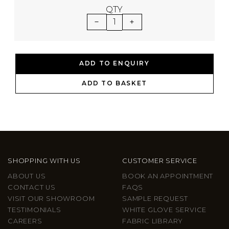
QTY
1
ADD TO ENQUIRY
ADD TO BASKET
SHOPPING WITH US
CUSTOMER SERVICE
ABOUT US
BOOK AN APPOINTMENT
CONTACT US
FAQS
VISIT OUR SHOWROOM
SAMPLE REQUEST
TESTIMONIALS
WHITE GLOVE SERVICE
CAREERS
FABRIC LIBRARY