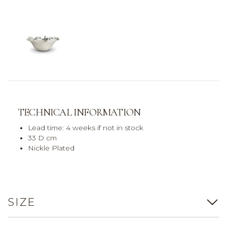
TECHNICAL INFORMATION
Lead time: 4 weeks if not in stock
33 D cm
Nickle Plated
SIZE