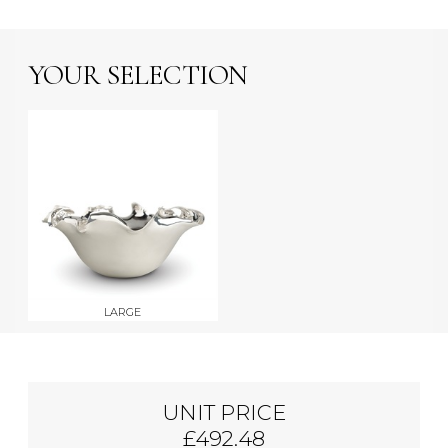
YOUR SELECTION
LARGE
UNIT PRICE
£492.48