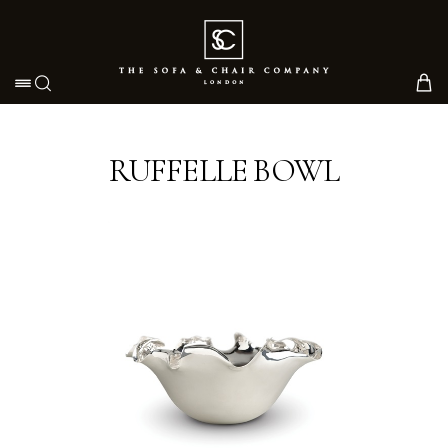
Toggle navigation
RUFFELLE BOWL