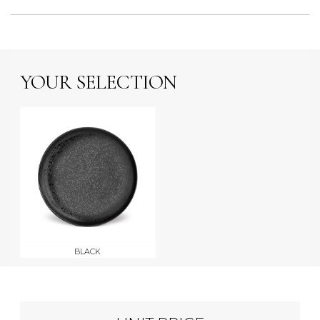
YOUR SELECTION
BLACK