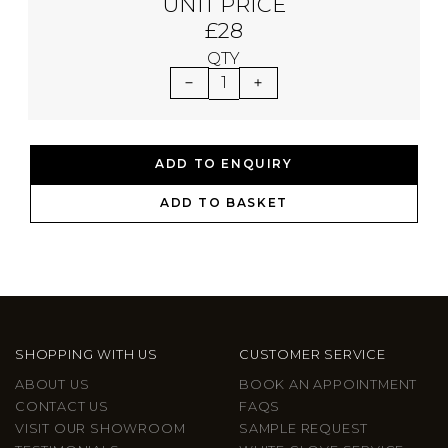
UNIT PRICE
£28
QTY
1
ADD TO ENQUIRY
ADD TO BASKET
SHOPPING WITH US
CUSTOMER SERVICE
ABOUT US
BOOK AN APPOINTMENT
CONTACT US
FAQS
VISIT OUR SHOWROOM
SAMPLE REQUEST