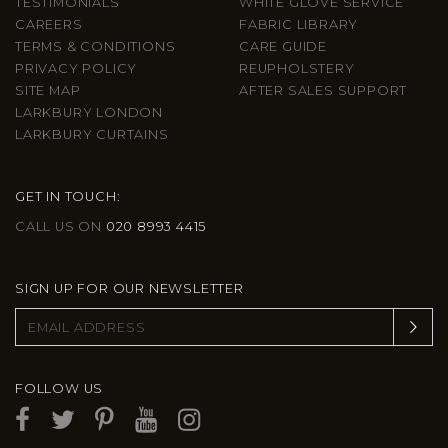
TESTIMONIALS
WHITE GLOVE SERVICE
CAREERS
FABRIC LIBRARY
TERMS & CONDITIONS
CARE GUIDE
PRIVACY POLICY
REUPHOLSTERY
SITE MAP
AFTER SALES SUPPORT
LARKBURY LONDON
LARKBURY CURTAINS
GET IN TOUCH:
CALL US ON
020 8993 4415
SIGN UP FOR OUR NEWSLETTER
FOLLOW US