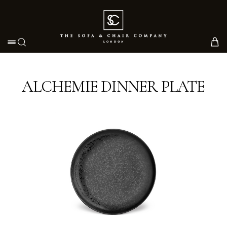
Toggle navigation
ALCHEMIE DINNER PLATE