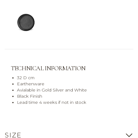
TECHNICAL INFORMATION
32 D cm
Earthenware
Avialable in Gold Silver and White
Black Finish
Lead time 4 weeks if not in stock
SIZE