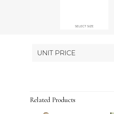
SELECT SIZE
UNIT PRICE
Related Products