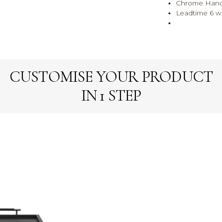
Chrome Hand
Leadtime 6 
CUSTOMISE YOUR PRODUCT
IN 1 STEP