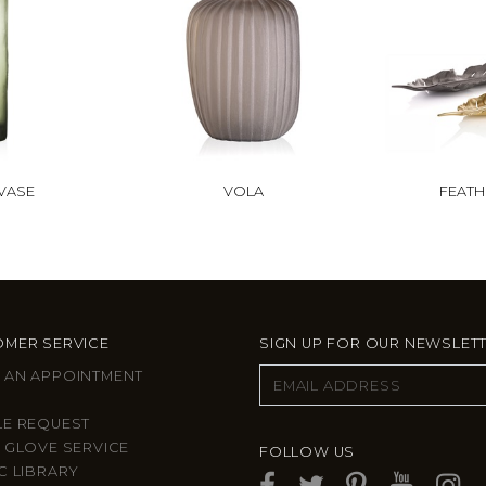
VASE
VOLA
FEATH
MER SERVICE
SIGN UP FOR OUR NEWSLET
 AN APPOINTMENT
LE REQUEST
 GLOVE SERVICE
FOLLOW US
C LIBRARY