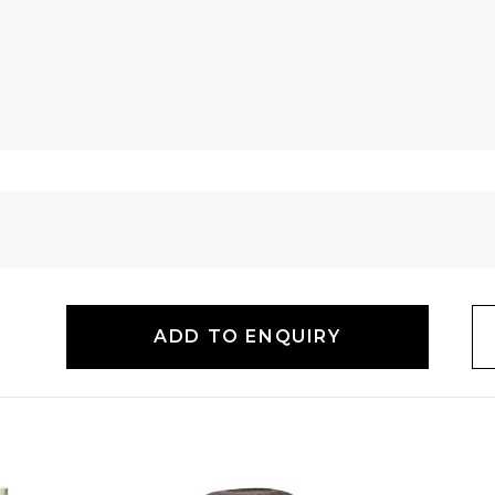
ADD TO ENQUIRY