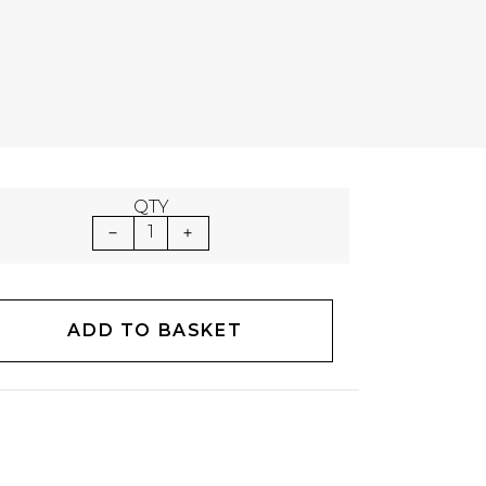
QTY
1
ADD TO BASKET