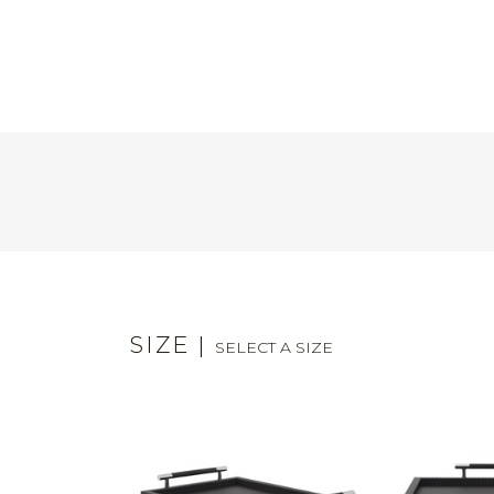
SIZE
|
SELECT A SIZE