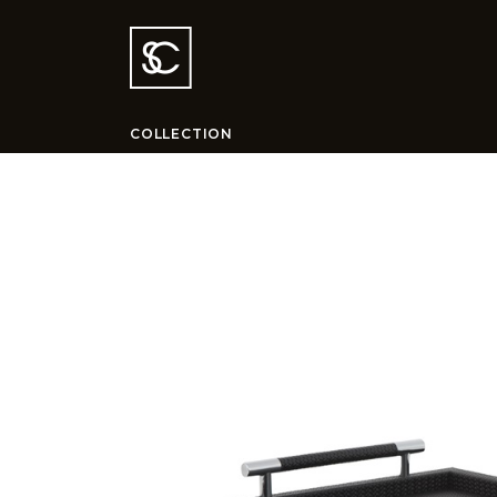
COLLECTION