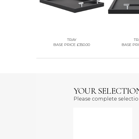
TRAY
TR
BASE PRICE £350.00
BASE PRI
YOUR SELECTIO
Please complete selecti