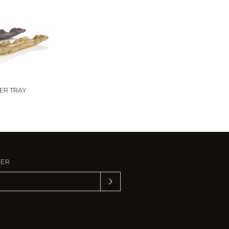
ER TRAY
TER