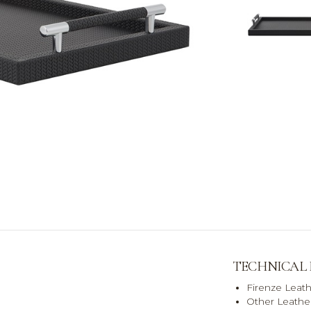
TECHNICAL
Firenze Leat
Other Leather