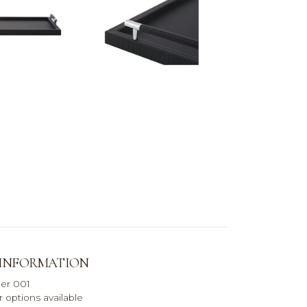
 INFORMATION
her 001
 options available