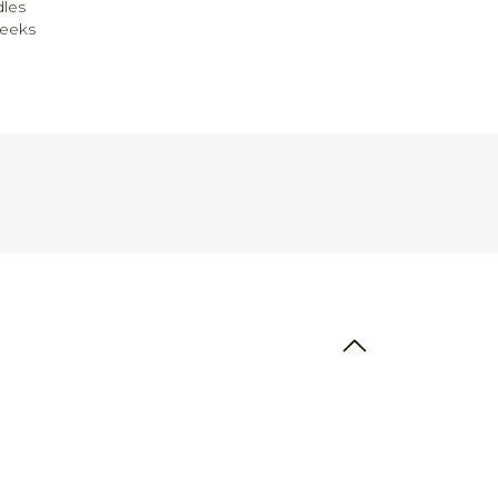
les
weeks