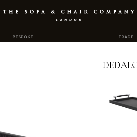
BESPOKE
TRADE
DEDALO