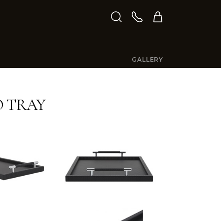
GALLERY
 TRAY