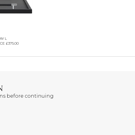
AY L
CE £375.00
N
ons before continuing