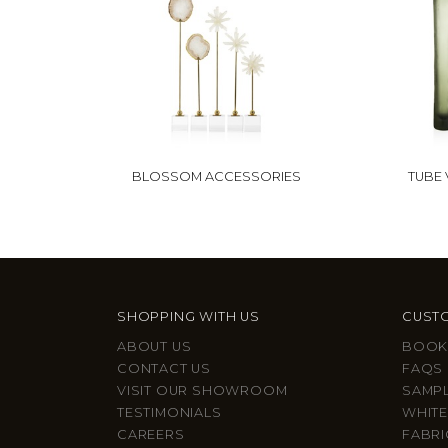
BLOSSOM ACCESSORIES
TUBE 
SHOPPING WITH US
CUSTO
ABOUT US
BOOK
CONTACT US
FAQS
VISIT OUR SHOWROOM
SAMP
TESTIMONIALS
WHITE
CAREERS
FABRI