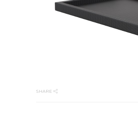
SHARE