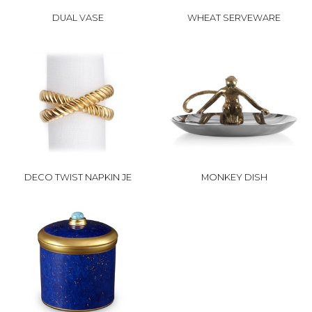
DUAL VASE
WHEAT SERVEWARE
DECO TWIST NAPKIN JE
MONKEY DISH