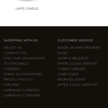
LAPIS CANDLE
SHOPPING WITH US
CUSTOMER SERVICE
ABOUT US
BOOK AN APPOINTMENT
CONTACT US
FAQS
VISIT OUR SHOWROOM
SAMPLE REQUEST
TESTIMONIALS
WHITE GLOVE SERVICE
CAREERS
FABRIC LIBRARY
TERMS & CONDITIONS
CARE GUIDE
PRIVACY POLICY
REUPHOLSTERY
SITE MAP
AFTER SALES SUPPORT
LARKBURY LONDON
LARKBURY CURTAINS