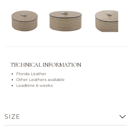
TECHNICAL INFORMATION
Florida Leather
Other Leathers available
Leadtime 6 weeks
SIZE