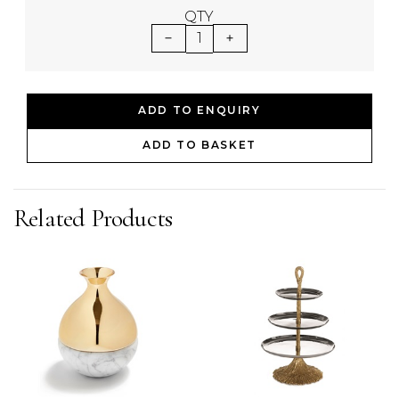
QTY
1
ADD TO ENQUIRY
ADD TO BASKET
Related Products