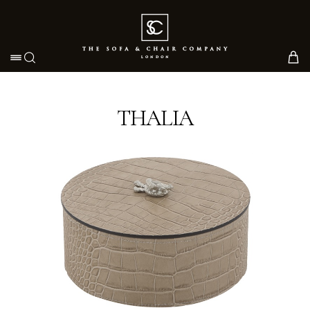
Toggle navigation
THALIA