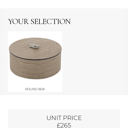
YOUR SELECTION
ROUND BOX
UNIT PRICE
£265