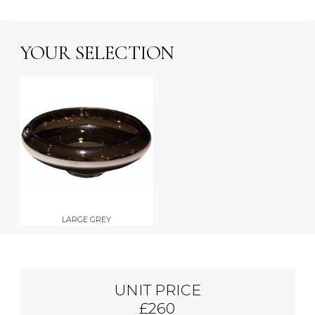
YOUR SELECTION
LARGE GREY
UNIT PRICE
£260