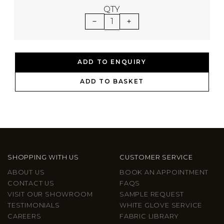
QTY
1
ADD TO ENQUIRY
ADD TO BASKET
SHOPPING WITH US
CUSTOMER SERVICE
ABOUT US
BOOK AN APPOINTMENT
CONTACT US
FAQS
VISIT OUR SHOWROOM
SAMPLE REQUEST
TESTIMONIALS
WHITE GLOVE SERVICE
CAREERS
FABRIC LIBRARY