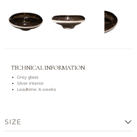
TECHNICAL INFORMATION
Grey glass
Silver interior
Leadtime: 6 weeks
SIZE