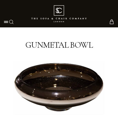
Toggle navigation
GUNMETAL BOWL